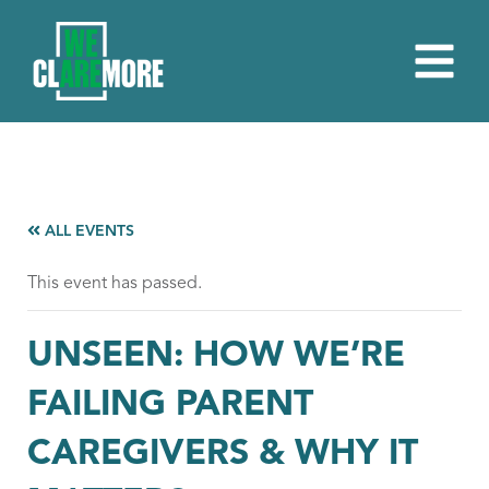
ALL EVENTS
This event has passed.
UNSEEN: HOW WE’RE
FAILING PARENT
CAREGIVERS & WHY IT