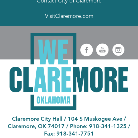
Contact City of Claremore
VisitClaremore.com
Claremore City Hall
/
104 S Muskogee Ave
/
Claremore, OK 74017
/ Phone:
918-341-1325
/
Fax:
918-341-7751