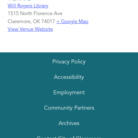
Will Rogers Library
1515 North Florence Ave
Claremore
,
OK
74017
+ Google Map
View Venue Website
Privacy Policy
Accessibility
Employment
Community Partners
Archives