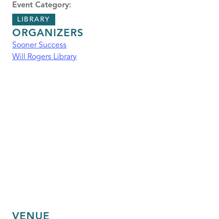
Event Category:
LIBRARY
ORGANIZERS
Sooner Success
Will Rogers Library
VENUE