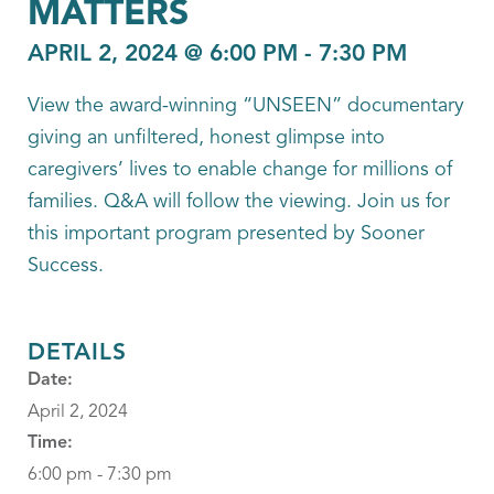
MATTERS
APRIL 2, 2024 @ 6:00 PM
-
7:30 PM
View the award-winning “UNSEEN” documentary
giving an unfiltered, honest glimpse into
caregivers’ lives to enable change for millions of
families. Q&A will follow the viewing. Join us for
this important program presented by Sooner
Success.
DETAILS
Date:
April 2, 2024
Time:
6:00 pm - 7:30 pm