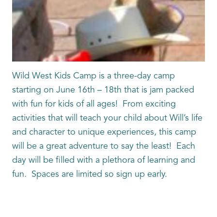
Wild West Kids Camp is a three-day camp
starting on June 16th – 18th that is jam packed
with fun for kids of all ages! From exciting
activities that will teach your child about Will’s life
and character to unique experiences, this camp
will be a great adventure to say the least! Each
day will be filled with a plethora of learning and
fun. Spaces are limited so sign up early.