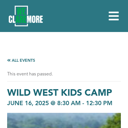
ALL EVENTS
This event has passed.
WILD WEST KIDS CAMP
JUNE 16, 2025 @ 8:30 AM
-
12:30 PM