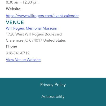
8:30 am - 12:30 pm
Website:
https://www.willrogers.com/event-calendar
VENUE
Will Rogers Memorial Museum
1720 West Will Rogers Boulevard
Claremore
,
OK
74017
United States
Phone
918-341-0719
View Venue Website
Privacy Policy
Accessibility