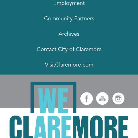
Employment
Community Partners
Archives
Contact City of Claremore
VisitClaremore.com