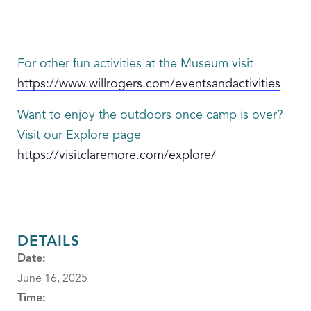
For other fun activities at the Museum visit
https://www.willrogers.com/eventsandactivities
Want to enjoy the outdoors once camp is over?
Visit our Explore page
https://visitclaremore.com/explore/
DETAILS
Date:
June 16, 2025
Time: