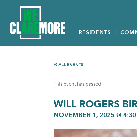
RESIDENTS
COM
ALL EVENTS
This event has passed.
WILL ROGERS BI
NOVEMBER 1, 2025 @ 4:30