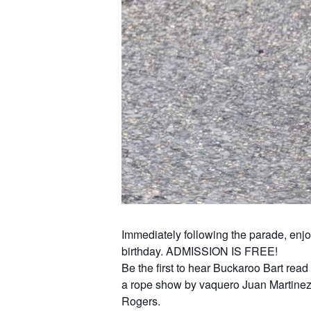
Immediately following the parade, enjo
birthday. ADMISSION IS FREE!
Be the first to hear Buckaroo Bart read
a rope show by vaquero Juan Martinez.
Rogers.