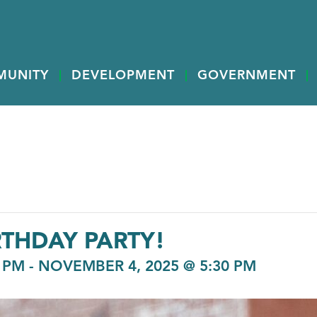
MUNITY
DEVELOPMENT
GOVERNMENT
RTHDAY PARTY!
 PM
-
NOVEMBER 4, 2025 @ 5:30 PM