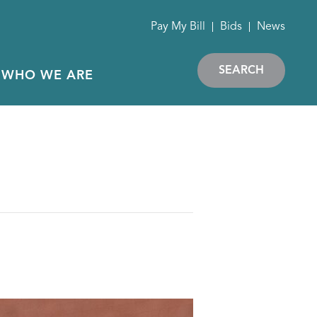
Pay My Bill
Bids
News
SEARCH
WHO WE ARE