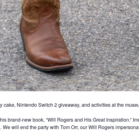
y cake, Nintendo Switch 2 giveaway, and activities at the muse
 his brand-new book, “Will Rogers and His Great Inspiration.” Im
 We will end the party with Tom Orr, our Will Rogers impersona