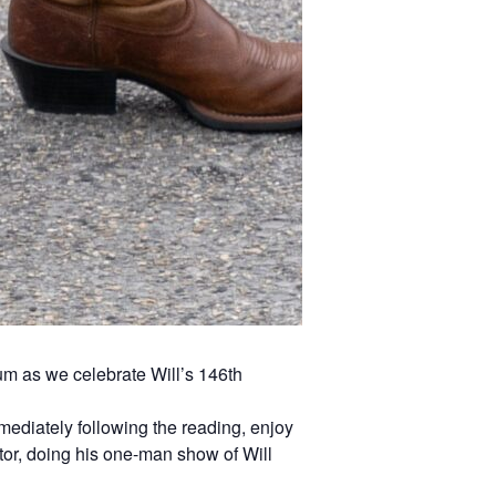
um as we celebrate Will’s 146th
mediately following the reading, enjoy
tor, doing his one-man show of Will