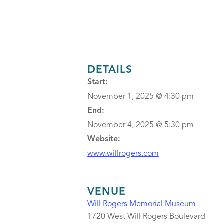
DETAILS
Start:
November 1, 2025 @ 4:30 pm
End:
November 4, 2025 @ 5:30 pm
Website:
www.willrogers.com
VENUE
Will Rogers Memorial Museum
1720 West Will Rogers Boulevard