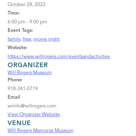
October 28, 2022
Time:
6:00 pm - 9:00 pm
Event Tags:
family
,
free
,
movie night
Website:
https://www.willrogers.com/eventsandactivities
ORGANIZER
Will Rogers Museum
Phone
918-341-0719
Email
wrinfo@willrogers.com
View Organizer Website
VENUE
Will Rogers Memorial Museum