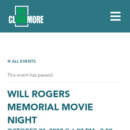
ALL EVENTS
This event has passed.
WILL ROGERS
MEMORIAL MOVIE
NIGHT