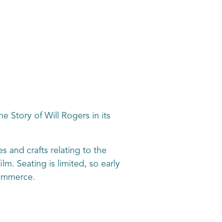
e Story of Will Rogers in its
s and crafts relating to the
m. Seating is limited, so early
Commerce.