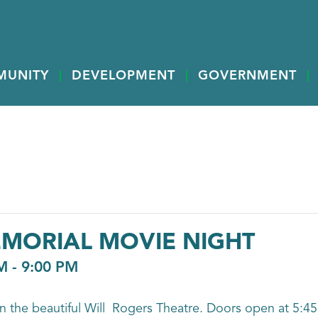
MUNITY
DEVELOPMENT
GOVERNMENT
EMORIAL MOVIE NIGHT
M
-
9:00 PM
n the beautiful Will Rogers Theatre. Doors open at 5:45