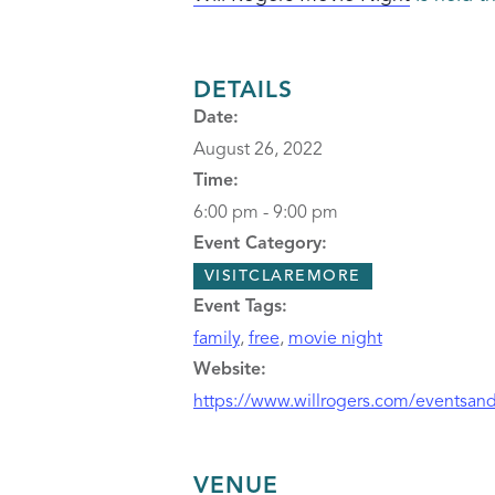
DETAILS
Date:
August 26, 2022
Time:
6:00 pm - 9:00 pm
Event Category:
VISITCLAREMORE
Event Tags:
family
,
free
,
movie night
Website:
https://www.willrogers.com/eventsanda
VENUE