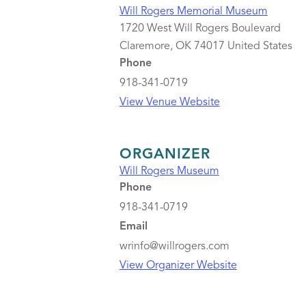
Will Rogers Memorial Museum
1720 West Will Rogers Boulevard
Claremore
,
OK
74017
United States
Phone
918-341-0719
View Venue Website
ORGANIZER
Will Rogers Museum
Phone
918-341-0719
Email
wrinfo@willrogers.com
View Organizer Website