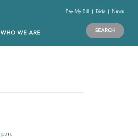
Pay My Bill
Bids
News
SEARCH
WHO WE ARE
 p.m.