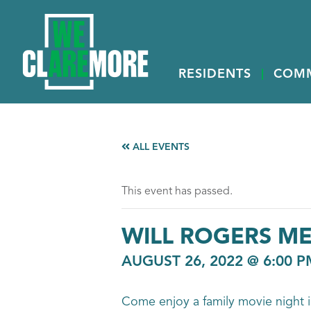
RESIDENTS
COM
ALL EVENTS
This event has passed.
WILL ROGERS M
AUGUST 26, 2022 @ 6:00 P
Come enjoy a family movie night i