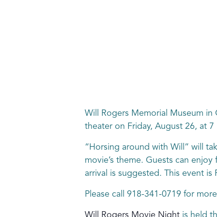
Will Rogers Memorial Museum in C
theater on Friday, August 26, at 7
“Horsing around with Will” will tak
movie’s theme. Guests can enjoy fr
arrival is suggested. This event 
Please call 918-341-0719 for more
Will Rogers Movie Night
is held t