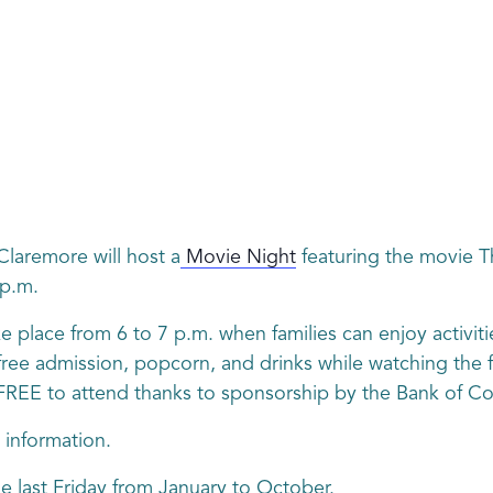
laremore will host a
Movie Night
featuring the movie Th
 p.m.
e place from 6 to 7 p.m. when families can enjoy activitie
ee admission, popcorn, and drinks while watching the fil
is FREE to attend thanks to sponsorship by the Bank of 
 information.
he last Friday from January to October.