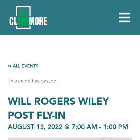
ALL EVENTS
This event has passed.
WILL ROGERS WILEY
POST FLY-IN
AUGUST 13, 2022 @ 7:00 AM
-
1:00 PM