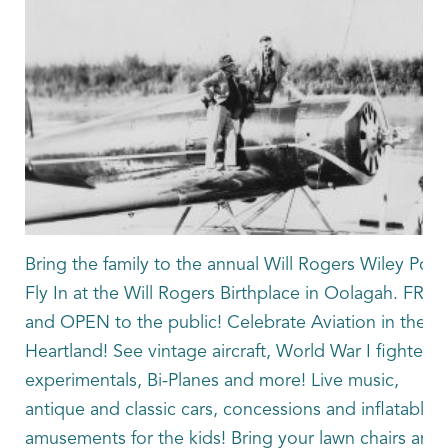
Bring the family to the annual Will Rogers Wiley Post
Fly In at the Will Rogers Birthplace in Oolagah. FREE
and OPEN to the public! Celebrate Aviation in the
Heartland! See vintage aircraft, World War I fighters,
experimentals, Bi-Planes and more! Live music,
antique and classic cars, concessions and inflatable
amusements for the kids! Bring your lawn chairs and