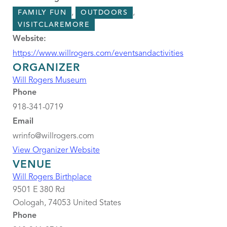
,
,
FAMILY FUN
OUTDOORS
VISITCLAREMORE
Website:
https://www.willrogers.com/eventsandactivities
ORGANIZER
Will Rogers Museum
Phone
918-341-0719
Email
wrinfo@willrogers.com
View Organizer Website
VENUE
Will Rogers Birthplace
9501 E 380 Rd
Oologah
,
74053
United States
Phone