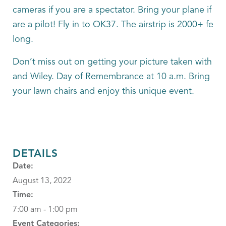
cameras if you are a spectator. Bring your plane if yo
are a pilot! Fly in to OK37. The airstrip is 2000+ feet
long.
Don’t miss out on getting your picture taken with Wil
and Wiley. Day of Remembrance at 10 a.m. Bring
your lawn chairs and enjoy this unique event.
DETAILS
Date:
August 13, 2022
Time:
7:00 am - 1:00 pm
Event Categories: