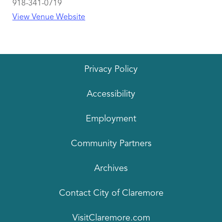
918-341-0719
View Venue Website
Privacy Policy
Accessibility
Employment
Community Partners
Archives
Contact City of Claremore
VisitClaremore.com