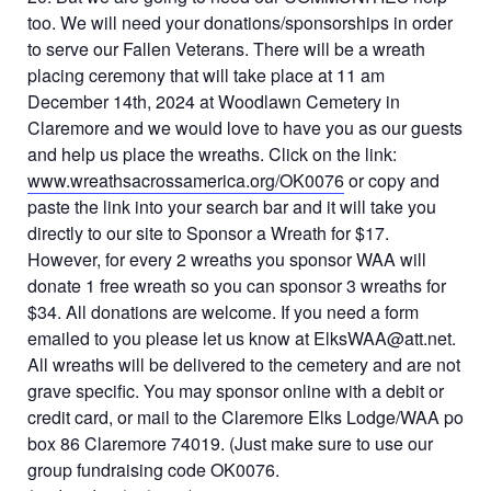
too. We will need your donations/sponsorships in order
to serve our Fallen Veterans. There will be a wreath
placing ceremony that will take place at 11 am
December 14th, 2024 at Woodlawn Cemetery in
Claremore and we would love to have you as our guests
and help us place the wreaths. Click on the link:
www.wreathsacrossamerica.org/OK0076
or copy and
paste the link into your search bar and it will take you
directly to our site to Sponsor a Wreath for $17.
However, for every 2 wreaths you sponsor WAA will
donate 1 free wreath so you can sponsor 3 wreaths for
$34. All donations are welcome. If you need a form
emailed to you please let us know at ElksWAA@att.net.
All wreaths will be delivered to the cemetery and are not
grave specific. You may sponsor online with a debit or
credit card, or mail to the Claremore Elks Lodge/WAA po
box 86 Claremore 74019. (Just make sure to use our
group fundraising code OK0076.