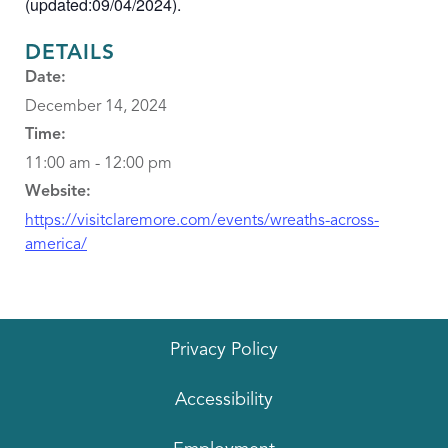
(updated:09/04/2024).
DETAILS
Date:
December 14, 2024
Time:
11:00 am - 12:00 pm
Website:
https://visitclaremore.com/events/wreaths-across-
america/
Privacy Policy
Accessibility