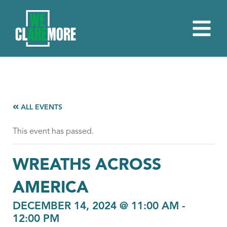
ALL EVENTS
This event has passed.
WREATHS ACROSS
AMERICA
DECEMBER 14, 2024 @ 11:00 AM
-
12:00 PM