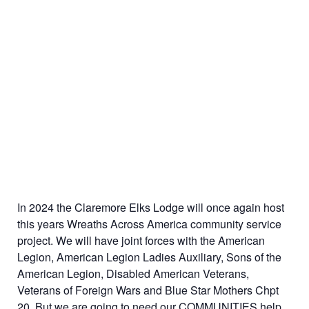
In 2024 the Claremore Elks Lodge will once again host
this years Wreaths Across America community service
project. We will have joint forces with the American
Legion, American Legion Ladies Auxiliary, Sons of the
American Legion, Disabled American Veterans,
Veterans of Foreign Wars and Blue Star Mothers Chpt
20. But we are going to need our COMMUNITIES help