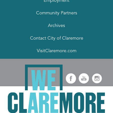
Employment
Community Partners
Archives
Contact City of Claremore
VisitClaremore.com