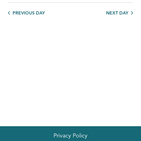
PREVIOUS DAY
NEXT DAY
Privacy Policy