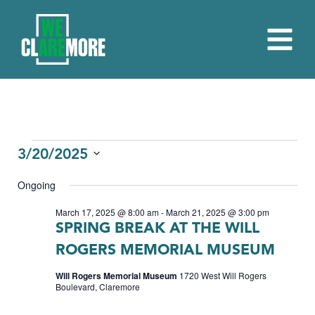
EVENTS
3/20/2025
Select
FOR
Ongoing
date.
MARCH
March 17, 2025 @ 8:00 am
-
March 21, 2025 @ 3:00 pm
SPRING BREAK AT THE WILL
20,
ROGERS MEMORIAL MUSEUM
2025
Will Rogers Memorial Museum
1720 West Will Rogers
Boulevard, Claremore