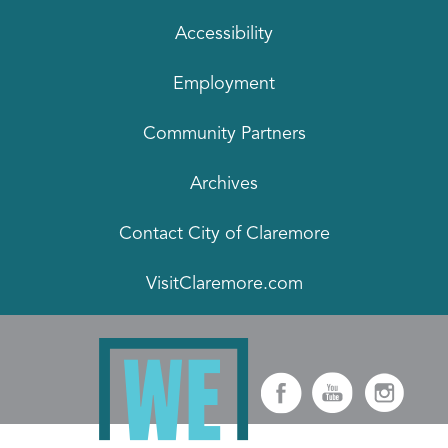
Accessibility
Employment
Community Partners
Archives
Contact City of Claremore
VisitClaremore.com