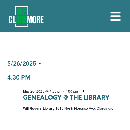
EVENTS
5/26/2025
Select
FOR
4:30 PM
date.
MAY
Genealogy
May 26, 2025 @ 4:30 pm
-
7:00 pm
26,
GENEALOGY @ THE LIBRARY
2025
Will Rogers Library
1515 North Florence Ave, Claremore