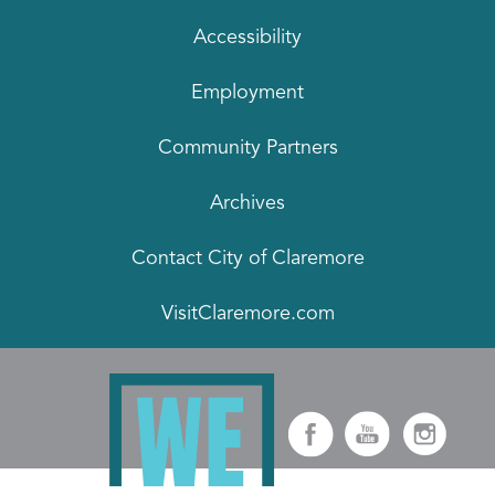
Accessibility
Employment
Community Partners
Archives
Contact City of Claremore
VisitClaremore.com