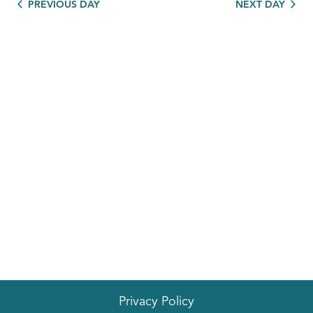
PREVIOUS DAY
NEXT DAY
Privacy Policy