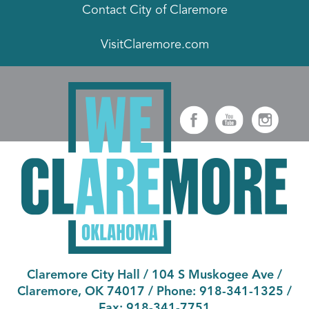
Contact City of Claremore
VisitClaremore.com
Claremore City Hall
/
104 S Muskogee Ave
/
Claremore, OK 74017
/ Phone:
918-341-1325
/
Fax:
918-341-7751