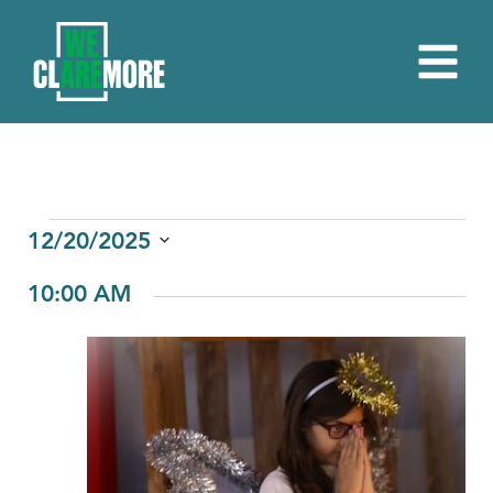
EVENTS
12/20/2025
Select
FOR
10:00 AM
date.
DECEMBER
20,
2025