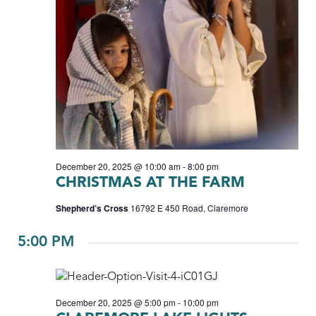
December 20, 2025 @ 10:00 am
-
8:00 pm
CHRISTMAS AT THE FARM
Shepherd’s Cross
16792 E 450 Road, Claremore
5:00 PM
December 20, 2025 @ 5:00 pm
-
10:00 pm