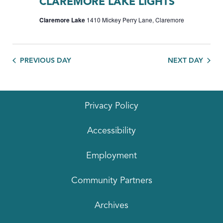
CLAREMORE LAKE LIGHTS
Claremore Lake
1410 Mickey Perry Lane, Claremore
PREVIOUS DAY
NEXT DAY
Privacy Policy
Accessibility
Employment
Community Partners
Archives