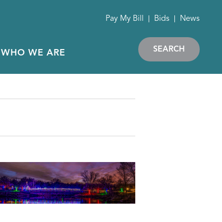
Pay My Bill
Bids
News
SEARCH
WHO WE ARE