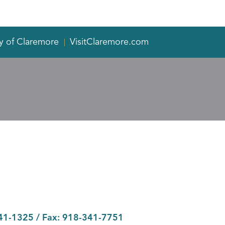
y of Claremore
VisitClaremore.com
41-1325
/ Fax:
918-341-7751