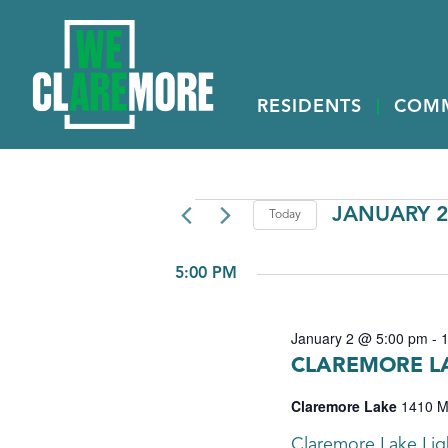
RESIDENTS
COM
EVENTS
JANUARY 2
Today
Select
FOR
date.
5:00 PM
JANUARY
2,
January 2 @ 5:00 pm
-
2026
CLAREMORE LA
Claremore Lake
1410 M
Claremore Lake Ligh