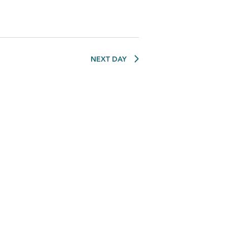
NEXT DAY