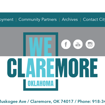
oyment
Community Partners
Archives
Contact Cit
Muskogee Ave
/
Claremore, OK 74017
/ Phone:
918-3