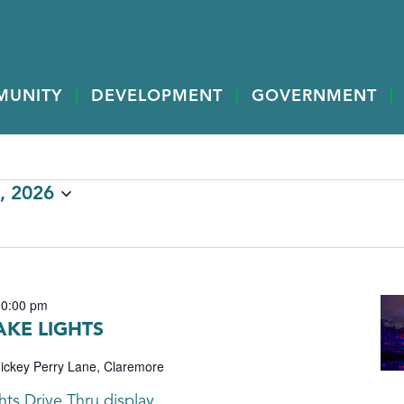
MUNITY
DEVELOPMENT
GOVERNMENT
, 2026
10:00 pm
KE LIGHTS
ickey Perry Lane, Claremore
ts Drive Thru display