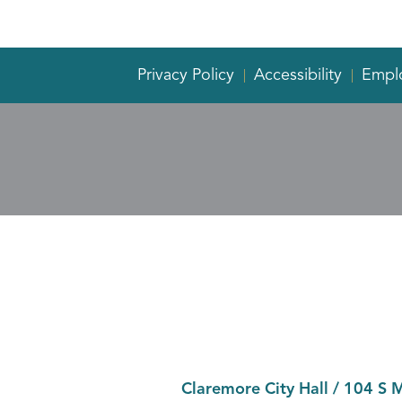
Privacy Policy
Accessibility
Empl
Claremore City Hall
/
104 S 