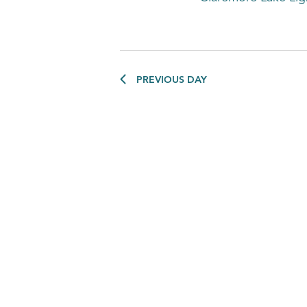
PREVIOUS DAY