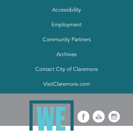
Accessibility
Employment
Community Partners
Archives
Contact City of Claremore
VisitClaremore.com