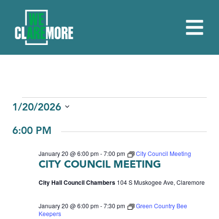
EVENTS
1/20/2026
Select
FOR
6:00 PM
date.
JANUARY
January 20 @ 6:00 pm
-
7:00 pm
City Council Meeting
20,
CITY COUNCIL MEETING
2026
City Hall Council Chambers
104 S Muskogee Ave, Claremore
January 20 @ 6:00 pm
-
7:30 pm
Green Country Bee
Keepers