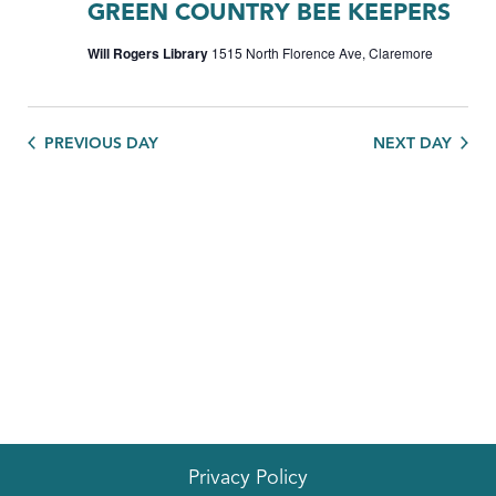
GREEN COUNTRY BEE KEEPERS
Will Rogers Library
1515 North Florence Ave, Claremore
PREVIOUS DAY
NEXT DAY
Privacy Policy