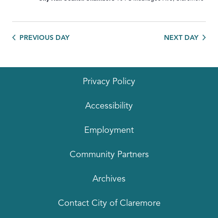
PREVIOUS DAY
NEXT DAY
Privacy Policy
Accessibility
Employment
Community Partners
Archives
Contact City of Claremore