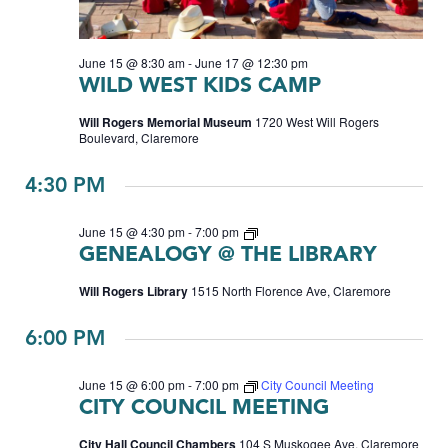
June 15 @ 8:30 am
-
June 17 @ 12:30 pm
WILD WEST KIDS CAMP
Will Rogers Memorial Museum
1720 West Will Rogers
Boulevard, Claremore
4:30 PM
Genealogy
June 15 @ 4:30 pm
-
7:00 pm
GENEALOGY @ THE LIBRARY
Will Rogers Library
1515 North Florence Ave, Claremore
6:00 PM
June 15 @ 6:00 pm
-
7:00 pm
City Council Meeting
CITY COUNCIL MEETING
City Hall Council Chambers
104 S Muskogee Ave, Claremore