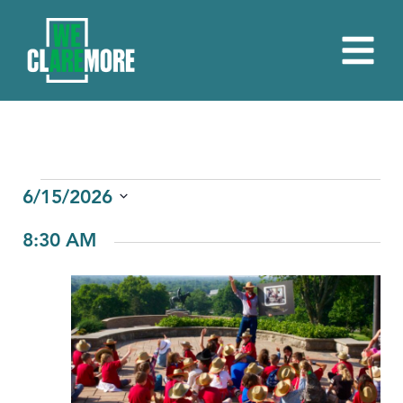
EVENTS
6/15/2026
Select
FOR
8:30 AM
date.
JUNE
15,
2026