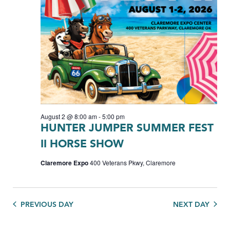
August 2 @ 8:00 am
-
5:00 pm
HUNTER JUMPER SUMMER FEST
II HORSE SHOW
Claremore Expo
400 Veterans Pkwy, Claremore
PREVIOUS DAY
NEXT DAY