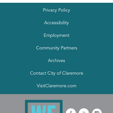
Privacy Policy
Accessibility
Employment
Community Partners
Archives
Contact City of Claremore
VisitClaremore.com