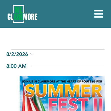
EVENTS
8/2/2026
Select
FOR
8:00 AM
date.
AUGUST
2,
2026