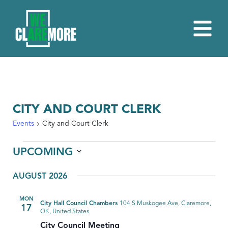
CITY AND COURT CLERK
Events
City and Court Clerk
EVENTS
UPCOMING
Select
AUGUST 2026
date.
MON
City Hall Council Chambers
104 S Muskogee Ave, Claremore,
17
OK, United States
City Council Meeting