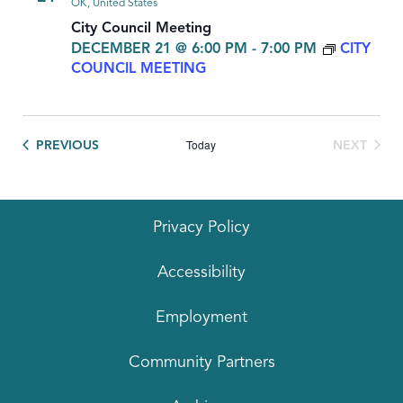
OK, United States
City Council Meeting
DECEMBER 21 @ 6:00 PM
-
7:00 PM
CITY
COUNCIL MEETING
Today
EVENTS
PREVIOUS
NEXT
EVENTS
Privacy Policy
Accessibility
Employment
Community Partners