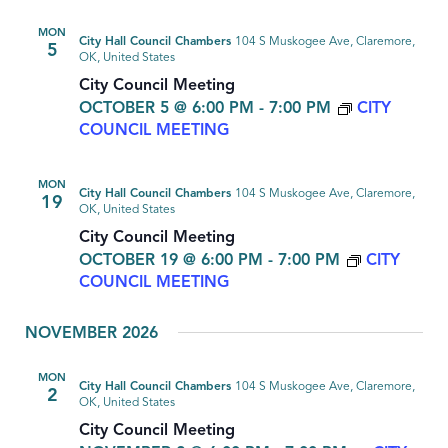
MON
City Hall Council Chambers
104 S Muskogee Ave, Claremore,
5
OK, United States
City Council Meeting
OCTOBER 5 @ 6:00 PM
-
7:00 PM
CITY
COUNCIL MEETING
MON
City Hall Council Chambers
104 S Muskogee Ave, Claremore,
19
OK, United States
City Council Meeting
OCTOBER 19 @ 6:00 PM
-
7:00 PM
CITY
COUNCIL MEETING
NOVEMBER 2026
MON
City Hall Council Chambers
104 S Muskogee Ave, Claremore,
2
OK, United States
City Council Meeting