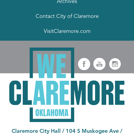
Archives
Contact City of Claremore
VisitClaremore.com
Claremore City Hall
/
104 S Muskogee Ave
/