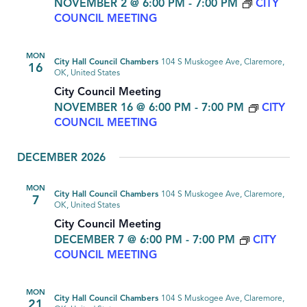
NOVEMBER 2 @ 6:00 PM
-
7:00 PM
CITY
COUNCIL MEETING
MON
City Hall Council Chambers
104 S Muskogee Ave, Claremore,
16
OK, United States
City Council Meeting
NOVEMBER 16 @ 6:00 PM
-
7:00 PM
CITY
COUNCIL MEETING
DECEMBER 2026
MON
City Hall Council Chambers
104 S Muskogee Ave, Claremore,
7
OK, United States
City Council Meeting
DECEMBER 7 @ 6:00 PM
-
7:00 PM
CITY
COUNCIL MEETING
MON
City Hall Council Chambers
104 S Muskogee Ave, Claremore,
21