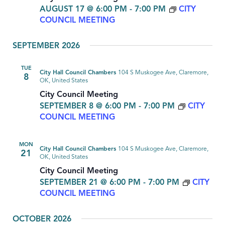
AUGUST 17 @ 6:00 PM
-
7:00 PM
CITY
COUNCIL MEETING
SEPTEMBER 2026
TUE
City Hall Council Chambers
104 S Muskogee Ave, Claremore,
8
OK, United States
City Council Meeting
SEPTEMBER 8 @ 6:00 PM
-
7:00 PM
CITY
COUNCIL MEETING
MON
City Hall Council Chambers
104 S Muskogee Ave, Claremore,
21
OK, United States
City Council Meeting
SEPTEMBER 21 @ 6:00 PM
-
7:00 PM
CITY
COUNCIL MEETING
OCTOBER 2026