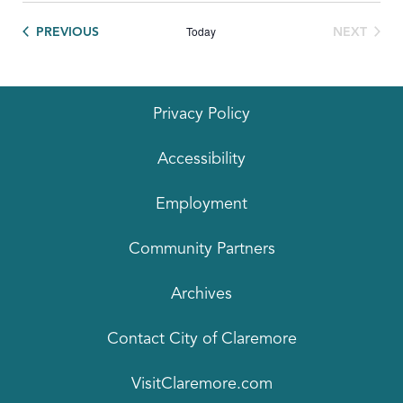
Today
EVENTS
PREVIOUS
NEXT
EVENTS
Privacy Policy
Accessibility
Employment
Community Partners
Archives
Contact City of Claremore
VisitClaremore.com