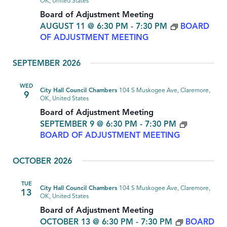
OK, United States
Board of Adjustment Meeting
AUGUST 11 @ 6:30 PM
-
7:30 PM
BOARD
OF ADJUSTMENT MEETING
SEPTEMBER 2026
WED
City Hall Council Chambers
104 S Muskogee Ave, Claremore,
9
OK, United States
Board of Adjustment Meeting
SEPTEMBER 9 @ 6:30 PM
-
7:30 PM
BOARD OF ADJUSTMENT MEETING
OCTOBER 2026
TUE
City Hall Council Chambers
104 S Muskogee Ave, Claremore,
13
OK, United States
Board of Adjustment Meeting
OCTOBER 13 @ 6:30 PM
-
7:30 PM
BOARD