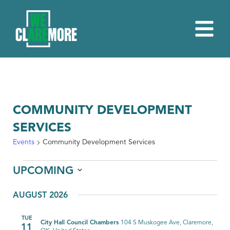
COMMUNITY DEVELOPMENT
SERVICES
Events
Community Development Services
EVENTS
UPCOMING
Select
AUGUST 2026
date.
TUE
City Hall Council Chambers
104 S Muskogee Ave, Claremore,
11