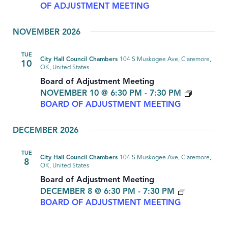
OF ADJUSTMENT MEETING
NOVEMBER 2026
TUE
City Hall Council Chambers
104 S Muskogee Ave, Claremore,
10
OK, United States
Board of Adjustment Meeting
NOVEMBER 10 @ 6:30 PM
-
7:30 PM
BOARD OF ADJUSTMENT MEETING
DECEMBER 2026
TUE
City Hall Council Chambers
104 S Muskogee Ave, Claremore,
8
OK, United States
Board of Adjustment Meeting
DECEMBER 8 @ 6:30 PM
-
7:30 PM
BOARD OF ADJUSTMENT MEETING