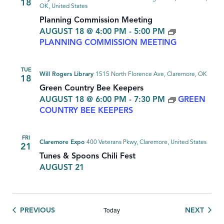
18
OK, United States
Planning Commission Meeting
AUGUST 18 @ 4:00 PM
-
5:00 PM
PLANNING COMMISSION MEETING
TUE
Will Rogers Library
1515 North Florence Ave, Claremore, OK
18
Green Country Bee Keepers
AUGUST 18 @ 6:00 PM
-
7:30 PM
GREEN
COUNTRY BEE KEEPERS
FRI
Claremore Expo
400 Veterans Pkwy, Claremore, United States
21
Tunes & Spoons Chili Fest
AUGUST 21
Today
EVENTS
EVEN
PREVIOUS
NEXT