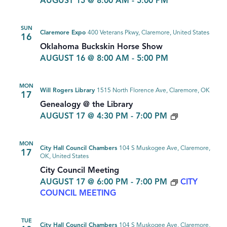
AUGUST 15 @ 8:00 AM
-
5:00 PM
SUN
Claremore Expo
400 Veterans Pkwy, Claremore, United States
16
Oklahoma Buckskin Horse Show
AUGUST 16 @ 8:00 AM
-
5:00 PM
MON
Will Rogers Library
1515 North Florence Ave, Claremore, OK
17
Genealogy @ the Library
GENEALOG
AUGUST 17 @ 4:30 PM
-
7:00 PM
MON
City Hall Council Chambers
104 S Muskogee Ave, Claremore,
17
OK, United States
City Council Meeting
AUGUST 17 @ 6:00 PM
-
7:00 PM
CITY
COUNCIL MEETING
TUE
City Hall Council Chambers
104 S Muskogee Ave, Claremore,