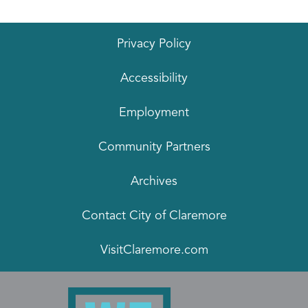
Privacy Policy
Accessibility
Employment
Community Partners
Archives
Contact City of Claremore
VisitClaremore.com