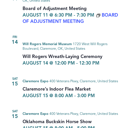
OK, United States
Board of Adjustment Meeting
AUGUST 11 @ 6:30 PM
-
7:30 PM
BOARD
OF ADJUSTMENT MEETING
FRI
14
Will Rogers Memorial Museum
1720 West Will Rogers
Boulevard, Claremore, OK, United States
Will Rogers Wreath-Laying Ceremony
AUGUST 14 @ 12:00 PM
-
12:30 PM
SAT
Claremore Expo
400 Veterans Pkwy, Claremore, United States
15
Claremore’s Indoor Flea Market
AUGUST 15 @ 8:00 AM
-
3:00 PM
SAT
Claremore Expo
400 Veterans Pkwy, Claremore, United States
15
Oklahoma Buckskin Horse Show