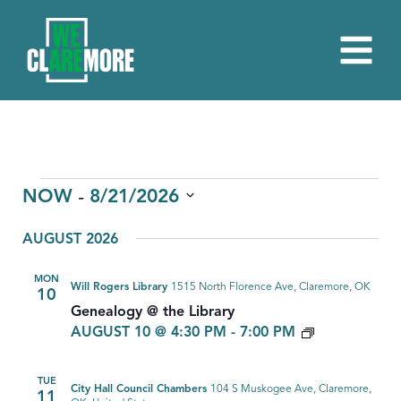
EVENTS
 - 
NOW
8/21/2026
Select
AUGUST 2026
date.
MON
Will Rogers Library
1515 North Florence Ave, Claremore, OK
10
Genealogy @ the Library
GENEALOG
AUGUST 10 @ 4:30 PM
-
7:00 PM
TUE
City Hall Council Chambers
104 S Muskogee Ave, Claremore,
11