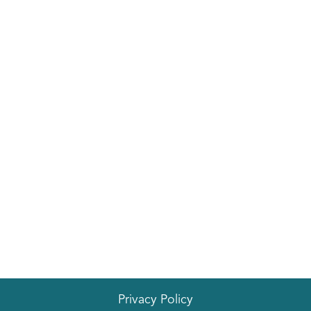
EVENTS
Privacy Policy