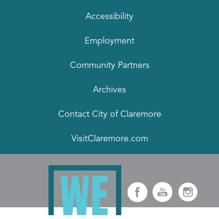
Accessibility
Employment
Community Partners
Archives
Contact City of Claremore
VisitClaremore.com