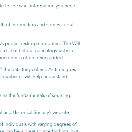
able to see what information you need
th of information and stories about
ry’s public desktop computers. The Will
d a list of helpful genealogy websites
formation is often being added.
 the data they collect. As time goes
ne websites will help understand
ains the fundamentals of sourcing.
and Historical Society’s website.
f individuals with varying degrees of
se can be a great source for hints, but