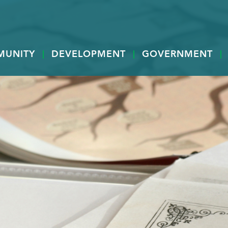
MUNITY
DEVELOPMENT
GOVERNMENT