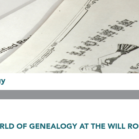
gy
LD OF GENEALOGY AT THE WILL RO