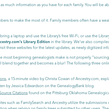
r as much information as you have for each family. You will be 
bers to make the most of it. Family members often have a weal
ring a laptop and use the Library’s free Wi-Fi, or use the Libra
cestry.com’s Library Edition
in the library. We’ve also compile
sit these websites for the latest updates, as newly digitized in
e most beginning genealogists make is not properly “sourcing”
all blend together and becomes a blur! The following three onli
ions
, a 15-minute video by Christa Cowan of Ancestry.com, expl
itten by Jessica Edwardson on the GenealogyBank blog.
Source Citations
found on the Pittsburg Oklahoma Genealogical 
ites such as FamilySearch and Ancestry utilize the submissions o
aution when relying on family trees submitted by other users. The