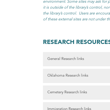
environment. Some sites may ask for pe
it is outside of the library’s control, n
the library’s control. Users are encoura
of these external sites are not under th
RESEARCH RESOURCE
General Research links
The Will Rogers Library offers free acc
Oklahoma Research links
Access Genealogy
is one of the larges
free websites by category or by state, 
Oklahoma Historical Society’s Geneal
Cemetery Research links
church records, court records, military
worth exploring!
American genealogy and research
.
Oklahoma Historical Society DAWES 
Find a Grave
This online database of m
FamilySearch
.org offers an extensive o
Immigration Research links