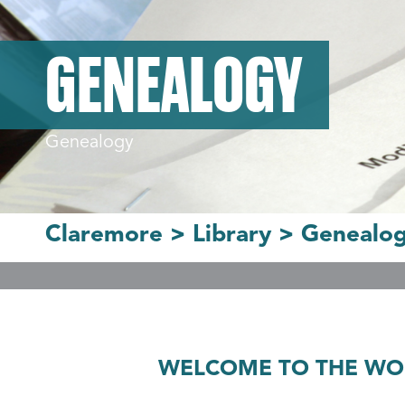
GENEALOGY
Genealogy
Claremore
>
Library
>
Genealo
WELCOME TO THE WOR