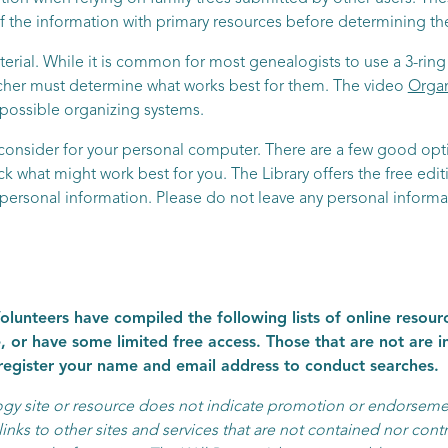
 the information with primary resources before determining their
rial. While it is common for most genealogists to use a 3-ring 
rcher must determine what works best for them. The video
Organ
t possible organizing systems.
consider for your personal computer. There are a few good optio
 what might work best for you. The Library offers the free edi
r personal information. Please do not leave any personal informa
lunteers have compiled the following lists of online resourc
, or have some limited free access. Those that are not are 
 register your name and email address to conduct searches.
logy site or resource does not indicate promotion or endorseme
inks to other sites and services that are not contained nor contr