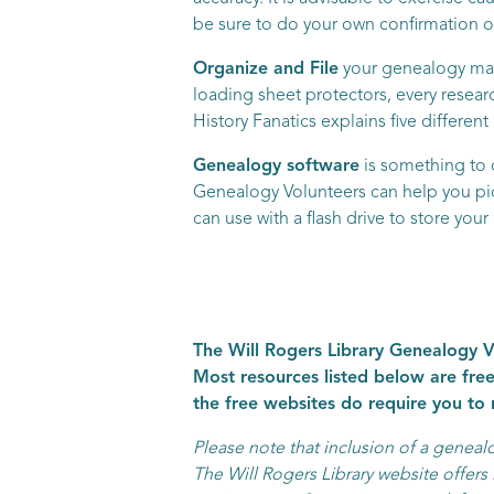
be sure to do your own confirmation of
Organize and File
your genealogy mate
loading sheet protectors, every resea
History Fanatics explains five differen
Genealogy software
is something to 
Genealogy Volunteers can help you pick
can use with a flash drive to store you
The Will Rogers Library Genealogy Vo
Most resources listed below are free
the free websites do require you to
Please note that inclusion of a genea
The Will Rogers Library website offers l