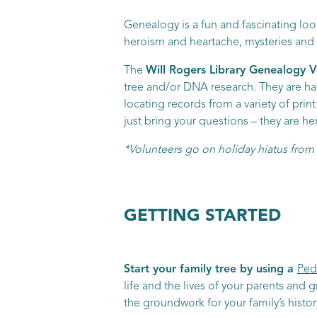
Genealogy is a fun and fascinating look
heroism and heartache, mysteries and ma
The
Will Rogers Library Genealogy V
tree and/or DNA research. They are hap
locating records from a variety of pri
just bring your questions – they are he
*Volunteers go on holiday hiatus fr
GETTING STARTED
Start your family tree by using a
Ped
life and the lives of your parents and g
the groundwork for your family’s histo