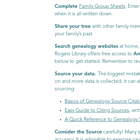
Complete
Family Group Sheets
. Ente
when it is all written down.
Share your tree
with other family mem
your family’s past.
Search genealogy websites
at home, b
Rogers Library offers free access to
An
below to get started. Remember to revi
Source your data.
The biggest mistak
on and more data is collected, it can 
sourcing:
Basics of Genealogy Source Citat
Easy Guide to Citing Sources
, wr
A Quick Reference to Genealogy 
Consider the Source
carefully! Many s
accuracy. It is advisable to exercise c