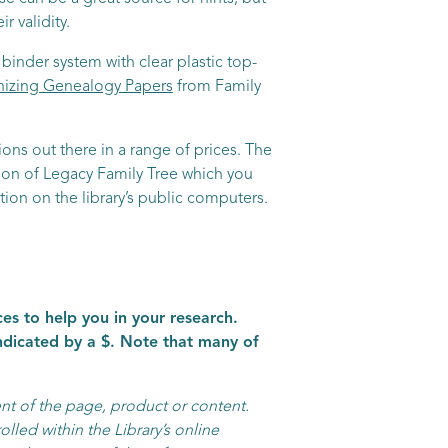
 validity.
binder system with clear plastic top-
izing Genealogy Papers
from Family
ns out there in a range of prices. The
tion of Legacy Family Tree which you
tion on the library’s public computers.
es to help you in your research.
indicated by a $. Note that many of
nt of the page, product or content.
olled within the Library’s online