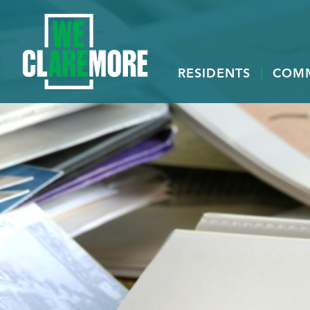
RESIDENTS
COM