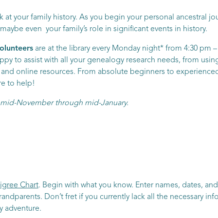
 at your family history. As you begin your personal ancestral jour
ybe even your family’s role in significant events in history.
olunteers
are at the library every Monday night* from 4:30 pm – 
py to assist with all your genealogy research needs, from using 
nt and online resources. From absolute beginners to experienced 
re to help!
om mid-November through mid-January.
igree Chart
. Begin with what you know. Enter names, dates, and
randparents. Don’t fret if you currently lack all the necessary i
ry adventure.