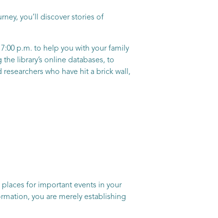
ney, you’ll discover stories of
7:00 p.m. to help you with your family
the library’s online databases, to
researchers who have hit a brick wall,
 places for important events in your
nformation, you are merely establishing