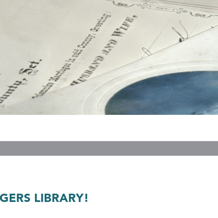
GERS LIBRARY!