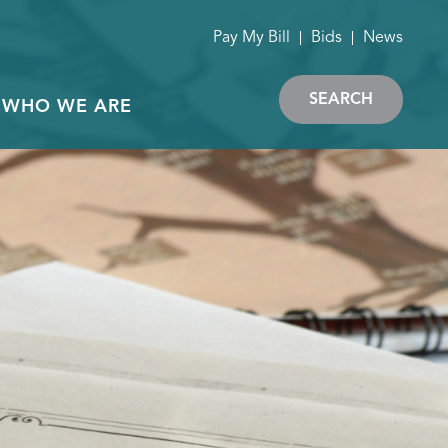
Pay My Bill
Bids
News
SEARCH
WHO WE ARE