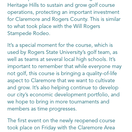
Heritage Hills to sustain and grow golf course
operations, protecting an important investment
for Claremore and Rogers County. This is similar
to what took place with the Will Rogers
Stampede Rodeo.
It’s a special moment for the course, which is
used by Rogers State University’s golf team, as
well as teams at several local high schools. It’s
important to remember that while everyone may
not golf, this course is bringing a quality-of-life
aspect to Claremore that we want to cultivate
and grow. It’s also helping continue to develop
our city’s economic development portfolio, and
we hope to bring in more tournaments and
members as time progresses.
The first event on the newly reopened course
took place on Friday with the Claremore Area