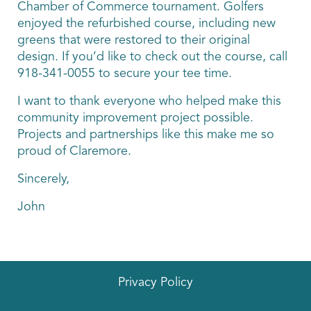
Chamber of Commerce tournament. Golfers
enjoyed the refurbished course, including new
greens that were restored to their original
design. If you’d like to check out the course, call
918-341-0055 to secure your tee time.
I want to thank everyone who helped make this
community improvement project possible.
Projects and partnerships like this make me so
proud of Claremore.
Sincerely,
John
Privacy Policy