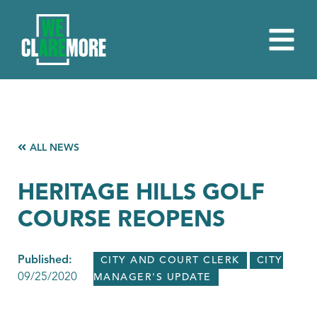
ALL NEWS
HERITAGE HILLS GOLF
COURSE REOPENS
Published:
CITY AND COURT CLERK
CITY
09/25/2020
MANAGER'S UPDATE