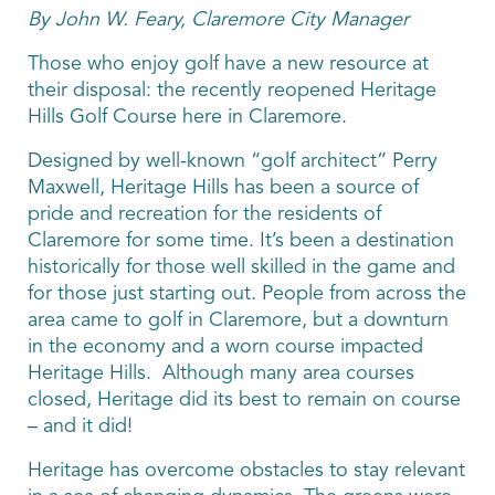
By John W. Feary, Claremore City Manager
Those who enjoy golf have a new resource at
their disposal: the recently reopened Heritage
Hills Golf Course here in Claremore.
Designed by well-known “golf architect” Perry
Maxwell, Heritage Hills has been a source of
pride and recreation for the residents of
Claremore for some time. It’s been a destination
historically for those well skilled in the game and
for those just starting out. People from across the
area came to golf in Claremore, but a downturn
in the economy and a worn course impacted
Heritage Hills. Although many area courses
closed, Heritage did its best to remain on course
– and it did!
Heritage has overcome obstacles to stay relevant