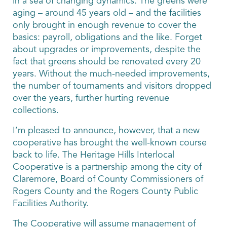
in a sea of changing dynamics. The greens were
aging – around 45 years old – and the facilities
only brought in enough revenue to cover the
basics: payroll, obligations and the like. Forget
about upgrades or improvements, despite the
fact that greens should be renovated every 20
years. Without the much-needed improvements,
the number of tournaments and visitors dropped
over the years, further hurting revenue
collections.
I’m pleased to announce, however, that a new
cooperative has brought the well-known course
back to life. The Heritage Hills Interlocal
Cooperative is a partnership among the city of
Claremore, Board of County Commissioners of
Rogers County and the Rogers County Public
Facilities Authority.
The Cooperative will assume management of