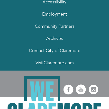
Accessibility
Employment
Community Partners
Archives
Contact City of Claremore
VisitClaremore.com