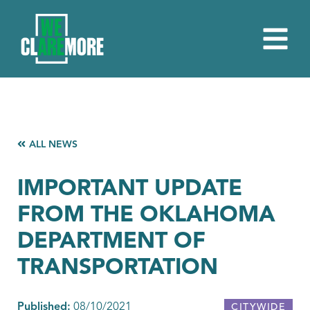
ALL NEWS
IMPORTANT UPDATE
FROM THE OKLAHOMA
DEPARTMENT OF
TRANSPORTATION
Published:
08/10/2021
CITYWIDE