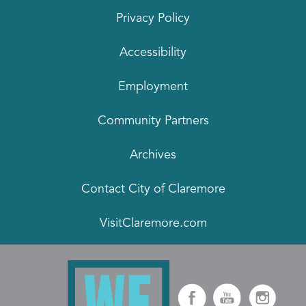
Privacy Policy
Accessibility
Employment
Community Partners
Archives
Contact City of Claremore
VisitClaremore.com