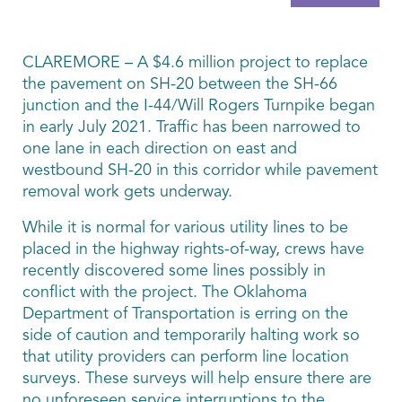
CLAREMORE – A $4.6 million project to replace
the pavement on SH-20 between the SH-66
junction and the I-44/Will Rogers Turnpike began
in early July 2021. Traffic has been narrowed to
one lane in each direction on east and
westbound SH-20 in this corridor while pavement
removal work gets underway.
While it is normal for various utility lines to be
placed in the highway rights-of-way, crews have
recently discovered some lines possibly in
conflict with the project. The Oklahoma
Department of Transportation is erring on the
side of caution and temporarily halting work so
that utility providers can perform line location
surveys. These surveys will help ensure there are
no unforeseen service interruptions to the