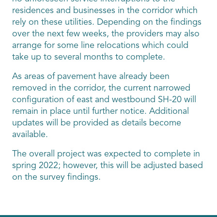
residences and businesses in the corridor which
rely on these utilities. Depending on the findings
over the next few weeks, the providers may also
arrange for some line relocations which could
take up to several months to complete.
As areas of pavement have already been
removed in the corridor, the current narrowed
configuration of east and westbound SH-20 will
remain in place until further notice. Additional
updates will be provided as details become
available.
The overall project was expected to complete in
spring 2022; however, this will be adjusted based
on the survey findings.