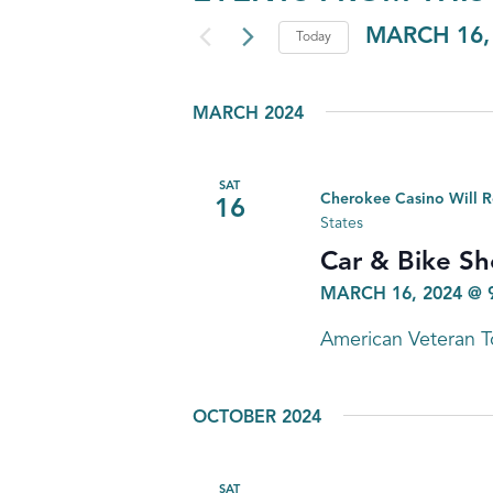
MARCH 16,
Today
Select
date.
MARCH 2024
SAT
Cherokee Casino Will 
16
States
Car & Bike S
MARCH 16, 2024 @ 
American Veteran T
OCTOBER 2024
SAT