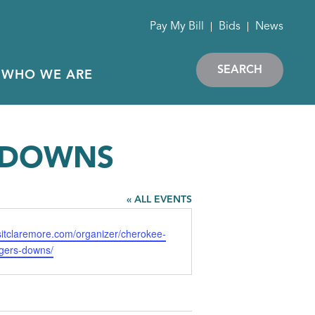
Pay My Bill
Bids
News
SEARCH
WHO WE ARE
S DOWNS
« ALL EVENTS
isitclaremore.com/organizer/cherokee-
ogers-downs/