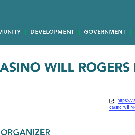
MUNITY
DEVELOPMENT
GOVERNMENT
ASINO WILL ROGER
Website
https://v
casino-will-r
 ORGANIZER