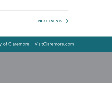
NEXT
EVENTS
y of Claremore
VisitClaremore.com