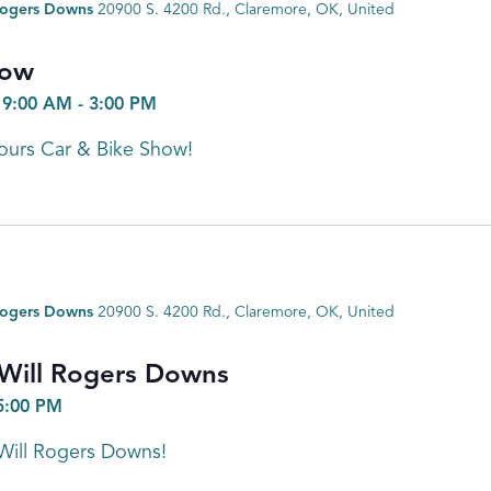
Rogers Downs
20900 S. 4200 Rd., Claremore, OK, United
how
 9:00 AM
-
3:00 PM
ours Car & Bike Show!
Rogers Downs
20900 S. 4200 Rd., Claremore, OK, United
 Will Rogers Downs
5:00 PM
Will Rogers Downs!