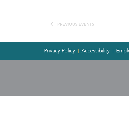
PREVIOUS
EVENTS
Privacy Policy
Accessibility
Empl