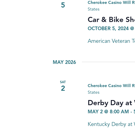
Cherokee Casino Will 
5
States
Car & Bike S
OCTOBER 5, 2024 @
American Veteran T
MAY 2026
SAT
Cherokee Casino Will 
2
States
Derby Day at
MAY 2 @ 8:00 AM
-
Kentucky Derby at 