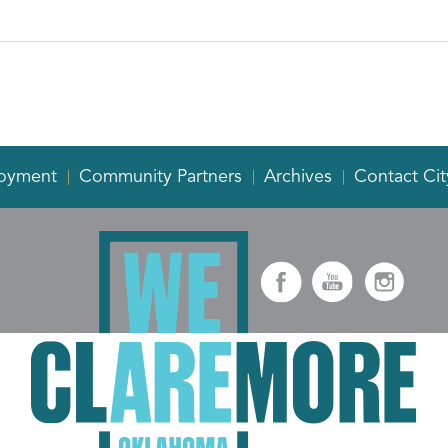
oyment
Community Partners
Archives
Contact Cit