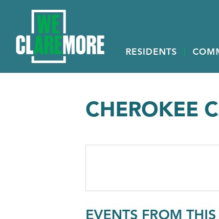
RESIDENTS
COM
CHEROKEE C
EVENTS FROM THIS