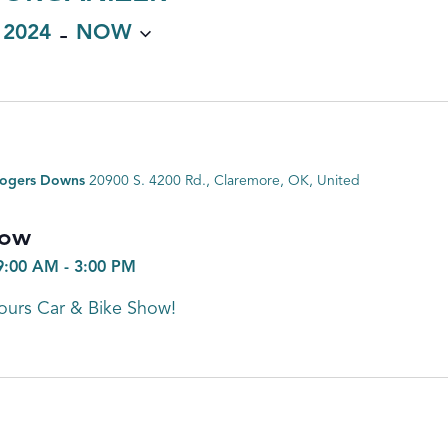
 - 
 2024
NOW
Rogers Downs
20900 S. 4200 Rd., Claremore, OK, United
how
9:00 AM
-
3:00 PM
ours Car & Bike Show!