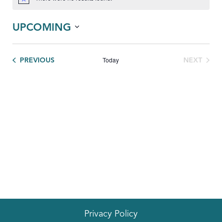
Notice
UPCOMING
Select
date.
Today
EVENTS
PREVIOUS
NEXT
EVENTS
Privacy Policy