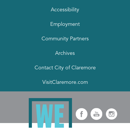
Accessibility
Employment
Community Partners
Archives
Contact City of Claremore
VisitClaremore.com