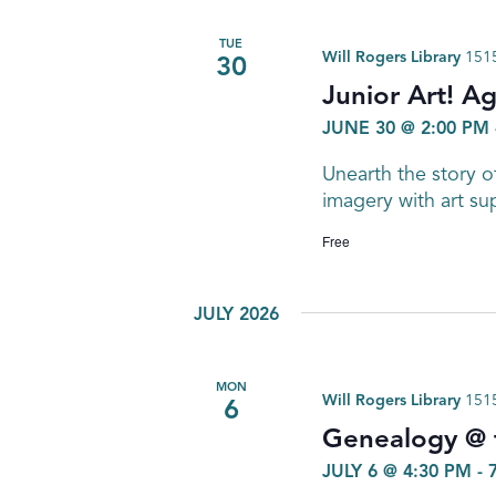
TUE
Will Rogers Library
1515
30
Junior Art! A
JUNE 30 @ 2:00 PM
Unearth the story o
imagery with art sup
Free
JULY 2026
MON
Will Rogers Library
1515
6
Genealogy @ t
JULY 6 @ 4:30 PM
-