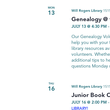
MON
Will Rogers Library
1515
13
Genealogy @ t
JULY 13 @ 4:30 PM
Our Genealogy Volu
help you with your 
library resources av
volunteers. Whether
additional tips to h
questions Monday n
THU
Will Rogers Library
1515
16
Junior Book C
JULY 16 @ 2:00 PM
LIBRARY!