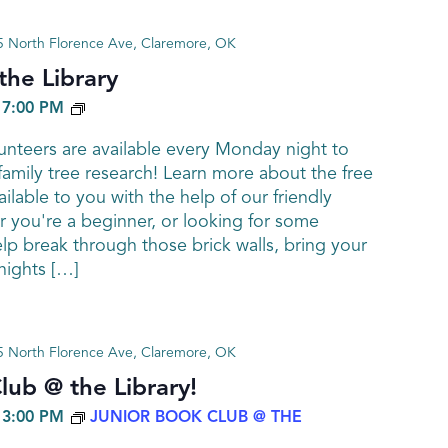
 North Florence Ave, Claremore, OK
he Library
GENEALOGY
-
7:00 PM
nteers are available every Monday night to
family tree research! Learn more about the free
ailable to you with the help of our friendly
 you're a beginner, or looking for some
elp break through those brick walls, bring your
ights […]
 North Florence Ave, Claremore, OK
lub @ the Library!
-
3:00 PM
JUNIOR BOOK CLUB @ THE