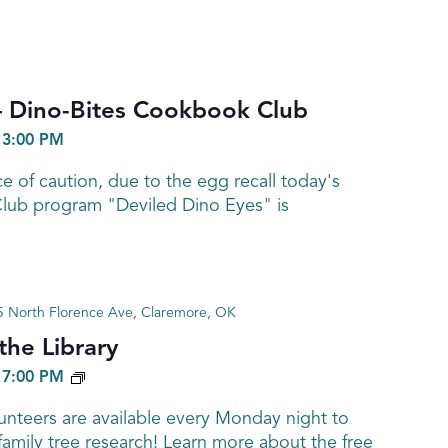
Dino-Bites Cookbook Club
-
3:00 PM
 of caution, due to the egg recall today's
ub program "Deviled Dino Eyes" is
 North Florence Ave, Claremore, OK
he Library
GENEALOGY
-
7:00 PM
nteers are available every Monday night to
family tree research! Learn more about the free