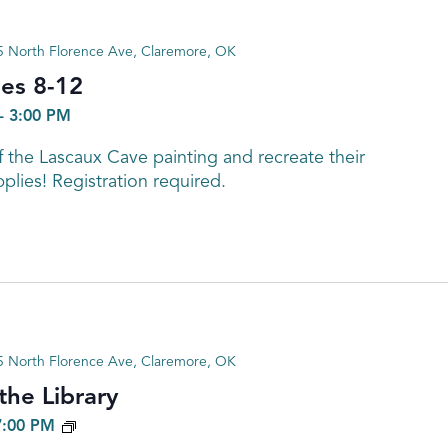
 North Florence Ave, Claremore, OK
ges 8-12
-
3:00 PM
f the Lascaux Cave painting and recreate their
plies! Registration required.
 North Florence Ave, Claremore, OK
he Library
GENEALOGY
7:00 PM