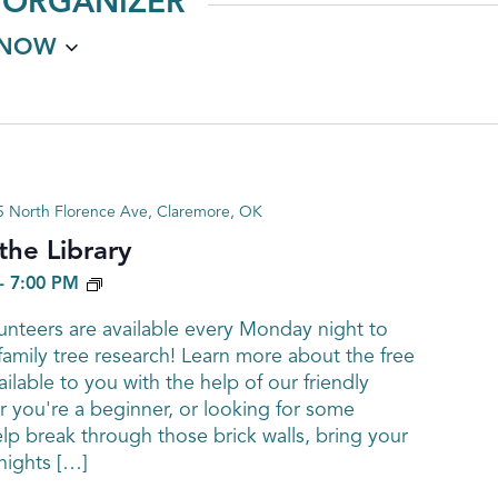
 ORGANIZER
NOW
 North Florence Ave, Claremore, OK
he Library
GENEALOGY
-
7:00 PM
nteers are available every Monday night to
family tree research! Learn more about the free
ailable to you with the help of our friendly
 you're a beginner, or looking for some
elp break through those brick walls, bring your
ights […]