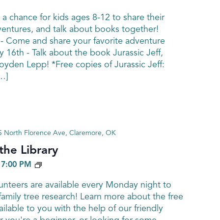
 a chance for kids ages 8-12 to share their
ventures, and talk about books together!
 - Come and share your favorite adventure
y 16th - Talk about the book Jurassic Jeff,
yden Lepp! *Free copies of Jurassic Jeff:
…]
 North Florence Ave, Claremore, OK
he Library
GENEALOGY
-
7:00 PM
nteers are available every Monday night to
family tree research! Learn more about the free
ailable to you with the help of our friendly