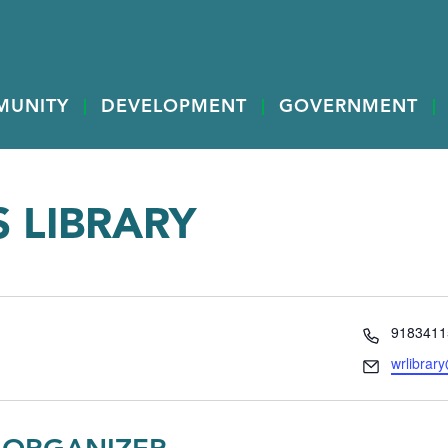
MUNITY
DEVELOPMENT
GOVERNMENT
 LIBRARY
Phone
9183411
Email
wrlibrar