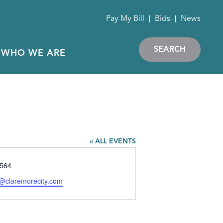
Pay My Bill
Bids
News
SEARCH
WHO WE ARE
« ALL EVENTS
564
y@claremorecity.com