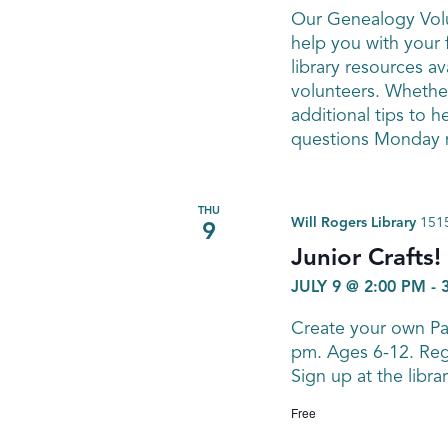
Our Genealogy Volu
help you with your 
library resources av
volunteers. Whether
additional tips to h
questions Monday n
THU
Will Rogers Library
1515
9
Junior Crafts
JULY 9 @ 2:00 PM
-
Create your own Pas
pm. Ages 6-12. Regi
Sign up at the libra
Free