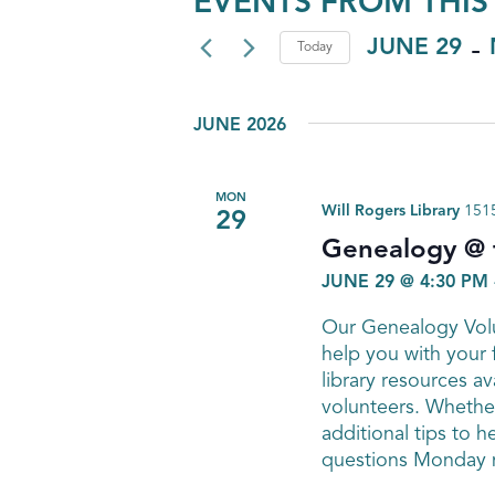
EVENTS FROM THIS
 - 
JUNE 29
Today
Select
date.
JUNE 2026
MON
Will Rogers Library
1515
29
Genealogy @ t
JUNE 29 @ 4:30 PM
Our Genealogy Volu
help you with your 
library resources av
volunteers. Whether
additional tips to h
questions Monday n