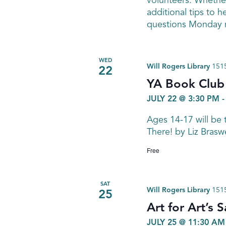
volunteers. Whether
additional tips to h
questions Monday n
WED
Will Rogers Library
1515
22
YA Book Club
JULY 22 @ 3:30 PM
Ages 14-17 will be 
There! by Liz Brasw
Free
SAT
Will Rogers Library
1515
25
Art for Art’s
JULY 25 @ 11:30 AM