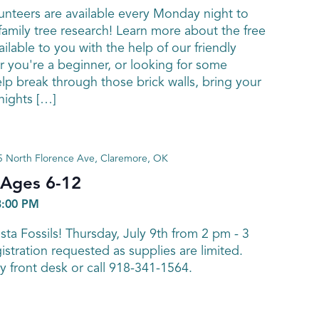
nteers are available every Monday night to
family tree research! Learn more about the free
ailable to you with the help of our friendly
 you're a beginner, or looking for some
elp break through those brick walls, bring your
ights […]
 North Florence Ave, Claremore, OK
! Ages 6-12
3:00 PM
ta Fossils! Thursday, July 9th from 2 pm - 3
stration requested as supplies are limited.
ry front desk or call 918-341-1564.