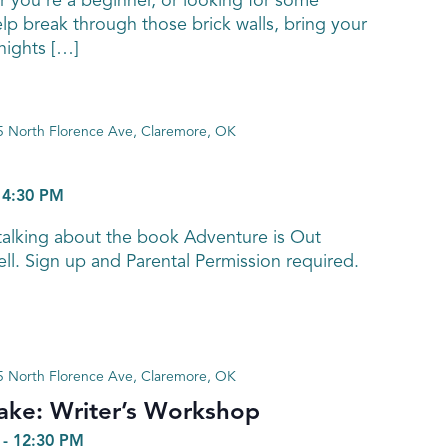
 you're a beginner, or looking for some
elp break through those brick walls, bring your
ights […]
 North Florence Ave, Claremore, OK
-
4:30 PM
talking about the book Adventure is Out
ell. Sign up and Parental Permission required.
 North Florence Ave, Claremore, OK
 Sake: Writer’s Workshop
-
12:30 PM