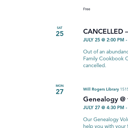
Free
SAT
CANCELLED – 
25
JULY 25 @ 2:00 PM
Out of an abundance
Family Cookbook Cl
cancelled.
MON
Will Rogers Library
1515
27
Genealogy @ t
JULY 27 @ 4:30 PM
Our Genealogy Volu
help you with your 