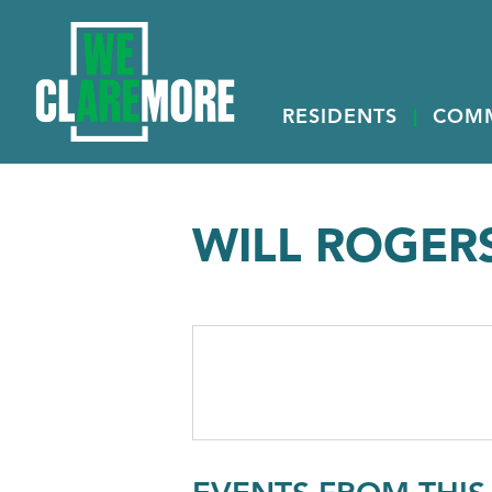
RESIDENTS
COM
WILL ROGERS