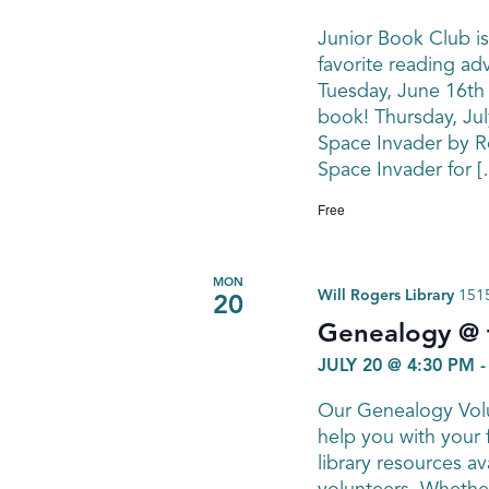
Junior Book Club is
favorite reading ad
Tuesday, June 16th
book! Thursday, Jul
Space Invader by Ro
Space Invader for [
Free
MON
Will Rogers Library
1515
20
Genealogy @ t
JULY 20 @ 4:30 PM
Our Genealogy Volu
help you with your 
library resources av