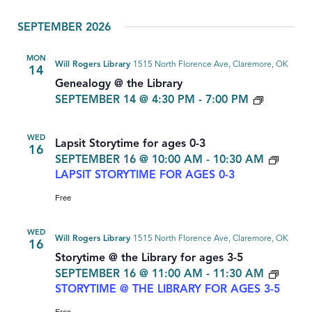
Select
SEPTEMBER 2026
date.
MON
Will Rogers Library
1515 North Florence Ave, Claremore, OK
14
Genealogy @ the Library
GENEAL
SEPTEMBER 14 @ 4:30 PM
-
7:00 PM
WED
Lapsit Storytime for ages 0-3
16
SEPTEMBER 16 @ 10:00 AM
-
10:30 AM
LAPSIT STORYTIME FOR AGES 0-3
Free
WED
Will Rogers Library
1515 North Florence Ave, Claremore, OK
16
Storytime @ the Library for ages 3-5
SEPTEMBER 16 @ 11:00 AM
-
11:30 AM
STORYTIME @ THE LIBRARY FOR AGES 3-5
Free