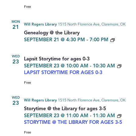
Free
MON
Will Rogers Library
1515 North Florence Ave, Claremore, OK
21
Genealogy @ the Library
GENEAL
SEPTEMBER 21 @ 4:30 PM
-
7:00 PM
WED
Lapsit Storytime for ages 0-3
23
SEPTEMBER 23 @ 10:00 AM
-
10:30 AM
LAPSIT STORYTIME FOR AGES 0-3
Free
WED
Will Rogers Library
1515 North Florence Ave, Claremore, OK
23
Storytime @ the Library for ages 3-5
SEPTEMBER 23 @ 11:00 AM
-
11:30 AM
STORYTIME @ THE LIBRARY FOR AGES 3-5
Free