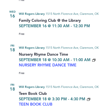
WED
Will Rogers Library
1515 North Florence Ave, Claremore, OK
16
Family Coloring Club @ the Library
SEPTEMBER 16 @ 11:30 AM
-
12:30 PM
Free
FRI
Will Rogers Library
1515 North Florence Ave, Claremore, OK
18
Nursery Rhyme Dance Time
SEPTEMBER 18 @ 10:30 AM
-
11:00 AM
NURSERY RHYME DANCE TIME
Free
FRI
Will Rogers Library
1515 North Florence Ave, Claremore, OK
18
Teen Book Club
SEPTEMBER 18 @ 3:30 PM
-
4:30 PM
TEEN BOOK CLUB