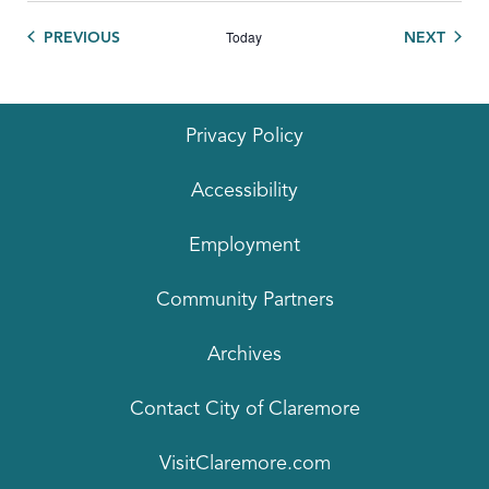
Today
EVENTS
EVEN
PREVIOUS
NEXT
Privacy Policy
Accessibility
Employment
Community Partners
Archives
Contact City of Claremore
VisitClaremore.com