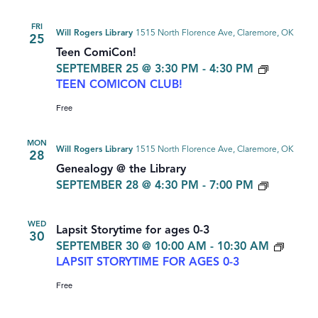
FRI
Will Rogers Library
1515 North Florence Ave, Claremore, OK
25
Teen ComiCon!
SEPTEMBER 25 @ 3:30 PM
-
4:30 PM
TEEN COMICON CLUB!
Free
MON
Will Rogers Library
1515 North Florence Ave, Claremore, OK
28
Genealogy @ the Library
GENEAL
SEPTEMBER 28 @ 4:30 PM
-
7:00 PM
WED
Lapsit Storytime for ages 0-3
30
SEPTEMBER 30 @ 10:00 AM
-
10:30 AM
LAPSIT STORYTIME FOR AGES 0-3
Free