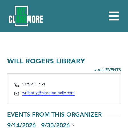
WILL ROGERS LIBRARY
« ALL EVENTS
Phone
9183411564
Email
wrlibrary@claremorecity.com
EVENTS FROM THIS ORGANIZER
 - 
9/14/2026
9/30/2026