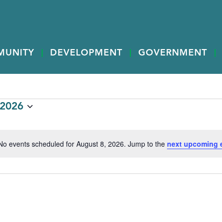
MUNITY
DEVELOPMENT
GOVERNMENT
 2026
No events scheduled for August 8, 2026. Jump to the
next upcoming 
Notice