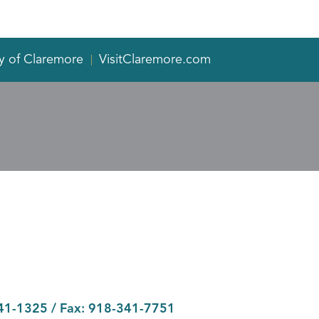
y of Claremore
VisitClaremore.com
41-1325
/ Fax:
918-341-7751