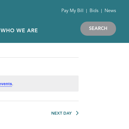
Pay My Bill
Bids
News
SEARCH
WHO WE ARE
events
.
NEXT DAY