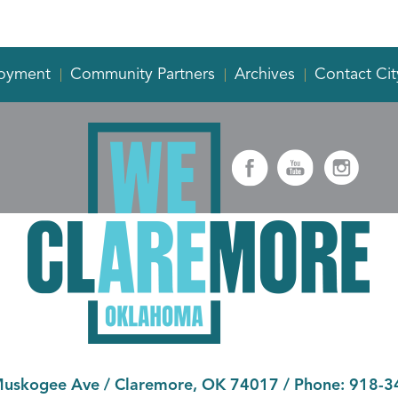
oyment
Community Partners
Archives
Contact Cit
Muskogee Ave
/
Claremore, OK 74017
/ Phone:
918-3