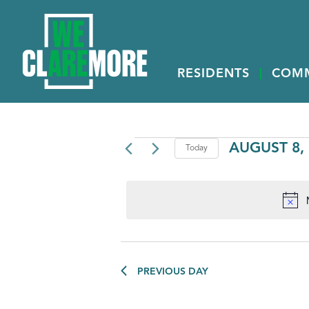
RESIDENTS
COM
EVENTS
AUGUST 8,
Today
Select
FOR
date.
AUGUST
8,
2026
PREVIOUS DAY