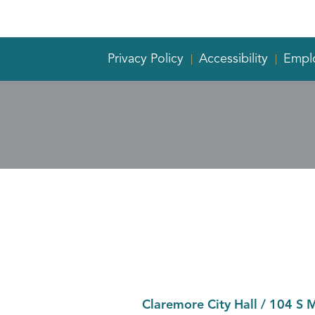
Privacy Policy
Accessibility
Empl
Claremore City Hall
/
104 S 