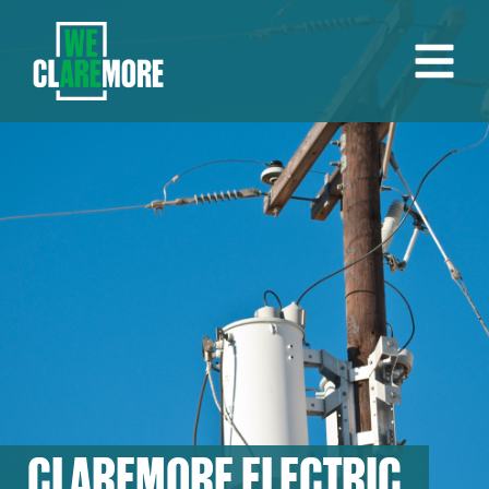
CLAREMORE ELECTRIC