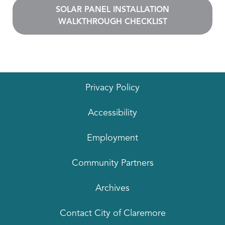
SOLAR PANEL INSTALLATION
WALKTHROUGH CHECKLIST
Privacy Policy
Accessibility
Employment
Community Partners
Archives
Contact City of Claremore