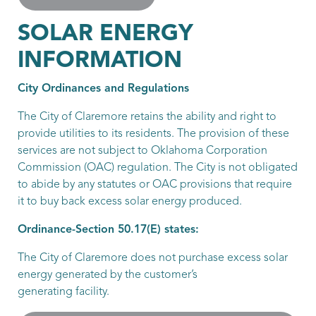
SOLAR ENERGY
INFORMATION
City Ordinances and Regulations
The City of Claremore retains the ability and right to
provide utilities to its residents. The provision of these
services are not subject to Oklahoma Corporation
Commission (OAC) regulation. The City is not obligated
to abide by any statutes or OAC provisions that require
it to buy back excess solar energy produced.
Ordinance-Section 50.17(E) states:
The City of Claremore does not purchase excess solar
energy generated by the customer’s
generating facility.