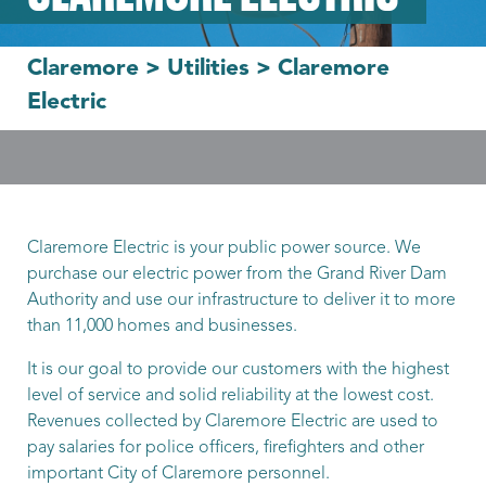
Claremore
>
Utilities
>
Claremore
Electric
Claremore Electric is your public power source. We
purchase our electric power from the Grand River Dam
Authority and use our infrastructure to deliver it to more
than 11,000 homes and businesses.
It is our goal to provide our customers with the highest
level of service and solid reliability at the lowest cost.
Revenues collected by Claremore Electric are used to
pay salaries for police officers, firefighters and other
important City of Claremore personnel.