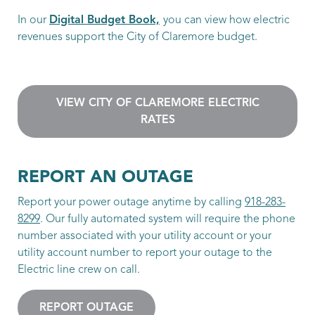
In our
Digital Budget Book,
you can view how electric
revenues support the City of Claremore budget.
VIEW CITY OF CLAREMORE ELECTRIC
RATES
REPORT AN OUTAGE
Report your power outage anytime by calling
918-283-
8299
. Our fully automated system will require the phone
number associated with your utility account or your
utility account number to report your outage to the
Electric line crew on call.
REPORT OUTAGE