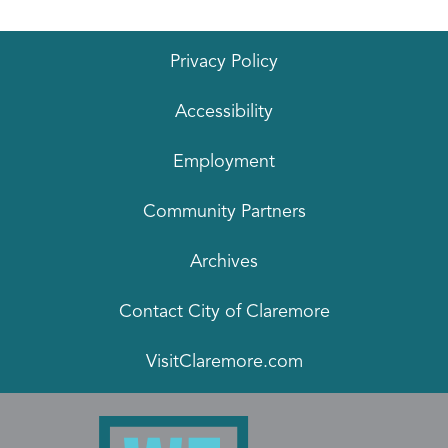
Privacy Policy
Accessibility
Employment
Community Partners
Archives
Contact City of Claremore
VisitClaremore.com