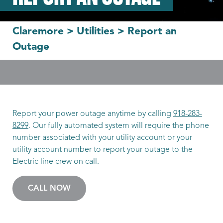
Claremore
>
Utilities
>
Report an
Outage
Report your power outage anytime by calling
918-283-
8299
. Our fully automated system will require the phone
number associated with your utility account or your
utility account number to report your outage to the
Electric line crew on call.
CALL NOW