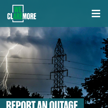
REPORT AN OUTAGE