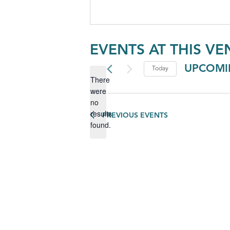
EVENTS AT THIS VE
UPCOMI
Today
There
Select
were
date.
no
Notice
results
PREVIOUS
EVENTS
found.