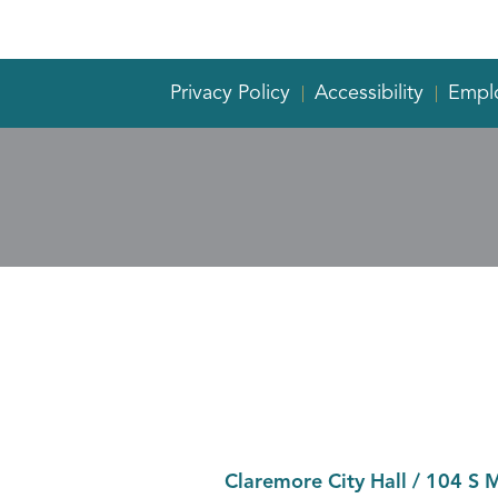
Privacy Policy
Accessibility
Empl
Claremore City Hall
/
104 S 