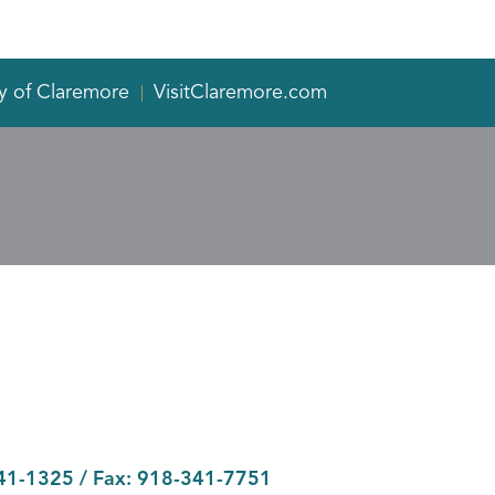
y of Claremore
VisitClaremore.com
41-1325
/ Fax:
918-341-7751