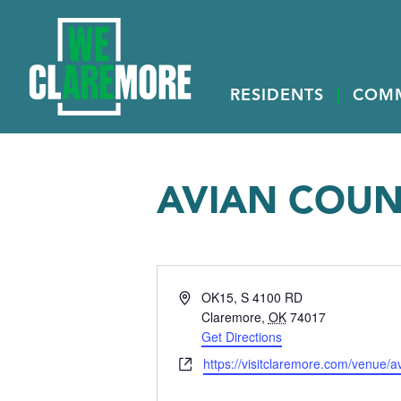
RESIDENTS
COM
AVIAN COUN
Address
OK15, S 4100 RD
Claremore
,
OK
74017
Get Directions
Website
https://visitclaremore.com/venue/av