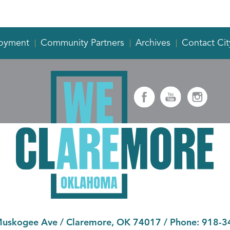
oyment
Community Partners
Archives
Contact Cit
Muskogee Ave
/
Claremore, OK 74017
/ Phone:
918-3