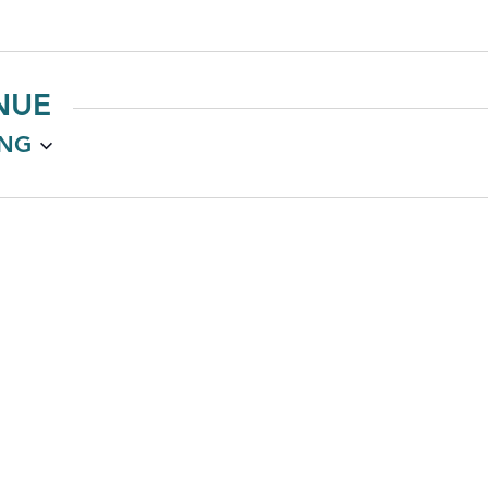
NUE
NG