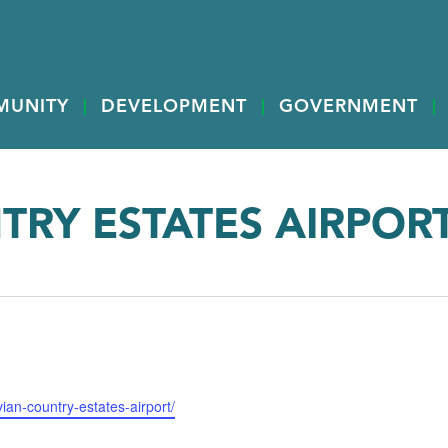
MUNITY
DEVELOPMENT
GOVERNMENT
TRY ESTATES AIRPOR
ian-country-estates-airport/