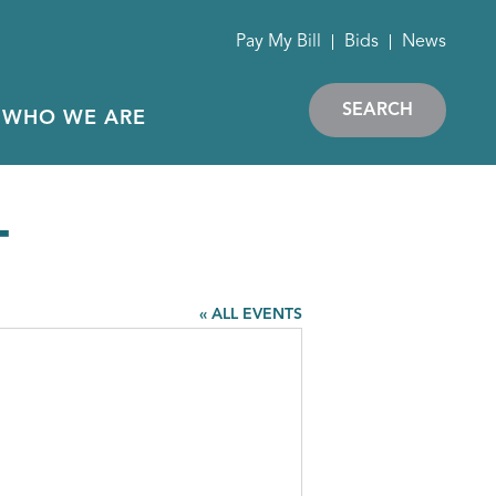
Pay My Bill
Bids
News
SEARCH
WHO WE ARE
T
« ALL EVENTS