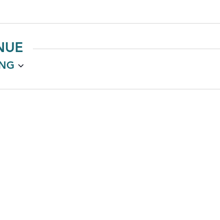
NUE
NG