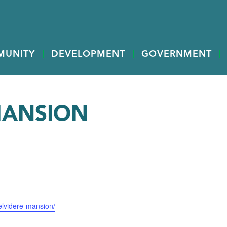
MUNITY
DEVELOPMENT
GOVERNMENT
MANSION
elvidere-mansion/