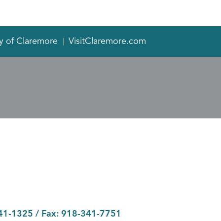
y of Claremore
VisitClaremore.com
41-1325
/ Fax:
918-341-7751