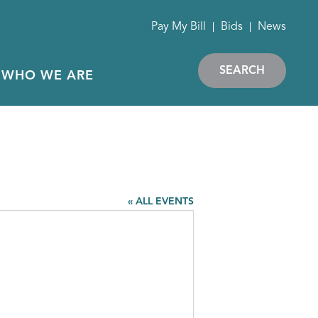
Pay My Bill
Bids
News
SEARCH
WHO WE ARE
« ALL EVENTS