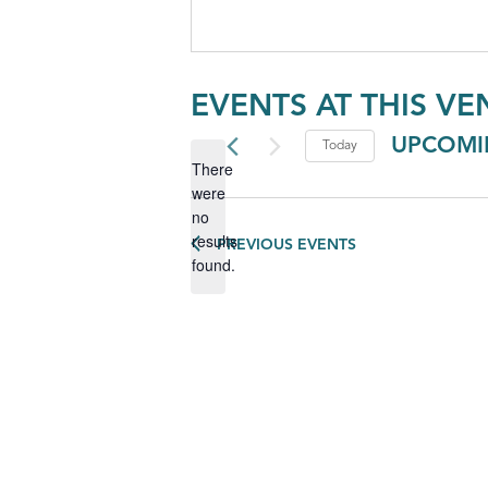
EVENTS AT THIS VE
UPCOMI
Today
There
Select
were
date.
no
Notice
results
PREVIOUS
EVENTS
found.