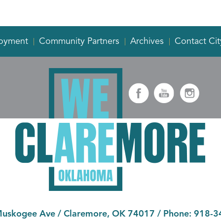
oyment
Community Partners
Archives
Contact Cit
Muskogee Ave
/
Claremore, OK 74017
/ Phone:
918-3