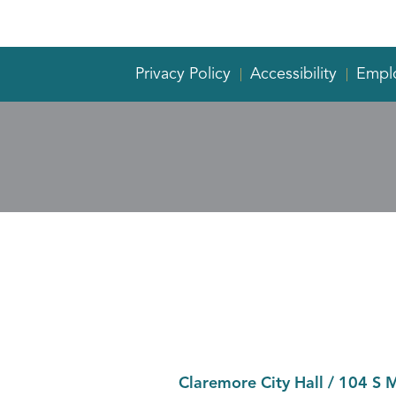
Privacy Policy
Accessibility
Empl
Claremore City Hall
/
104 S 