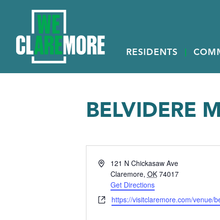
RESIDENTS
COM
BELVIDERE 
Address
121 N Chickasaw Ave
Claremore
,
OK
74017
Get Directions
Website
https://visitclaremore.com/venue/b