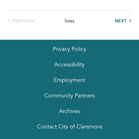
Today
EVEN
PREVIOUS
NEXT
EVENTS
Privacy Policy
Accessibility
Employment
Community Partners
Archives
Contact City of Claremore