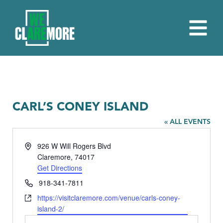
CARL’S CONEY ISLAND
« ALL EVENTS
Address
926 W Will Rogers Blvd
Claremore
,
74017
Get Directions
Phone
918-341-7811
Website
https://visitclaremore.com/venue/carls-coney-
island-2/