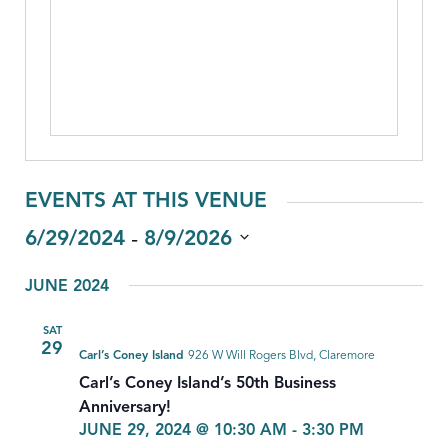
EVENTS AT THIS VENUE
 - 
6/29/2024
8/9/2026
Select
JUNE 2024
date.
SAT
29
Carl’s Coney Island
926 W Will Rogers Blvd, Claremore
Carl’s Coney Island’s 50th Business
Anniversary!
JUNE 29, 2024 @ 10:30 AM
-
3:30 PM