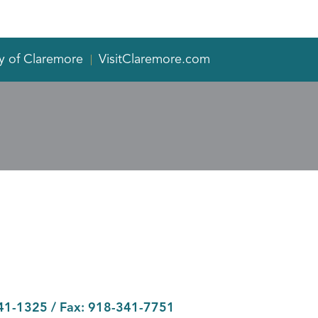
y of Claremore
VisitClaremore.com
41-1325
/ Fax:
918-341-7751