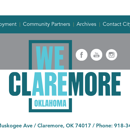
oyment
Community Partners
Archives
Contact Cit
Muskogee Ave
/
Claremore, OK 74017
/ Phone:
918-3