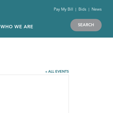
Pay My Bill
Bids
News
SEARCH
WHO WE ARE
« ALL EVENTS