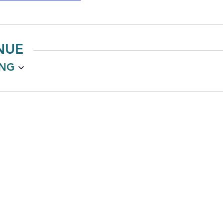
NUE
NG