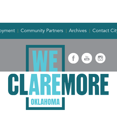
oyment
Community Partners
Archives
Contact Cit