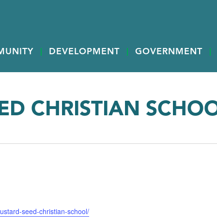
MUNITY
DEVELOPMENT
GOVERNMENT
ED CHRISTIAN SCHO
ustard-seed-christian-school/