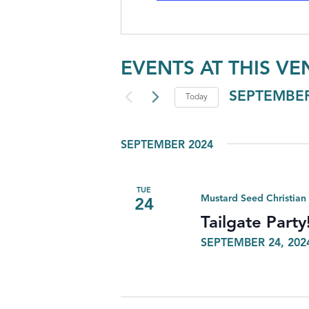
EVENTS AT THIS VE
SEPTEMBER
Today
Select
date.
SEPTEMBER 2024
TUE
Mustard Seed Christian
24
Tailgate Party
SEPTEMBER 24, 202