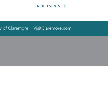
NEXT
EVENTS
y of Claremore
VisitClaremore.com