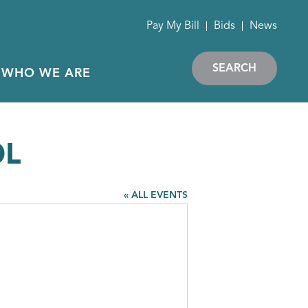
Pay My Bill
Bids
News
SEARCH
WHO WE ARE
OL
« ALL EVENTS