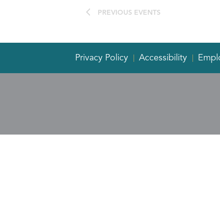
PREVIOUS
EVENTS
Privacy Policy
Accessibility
Empl