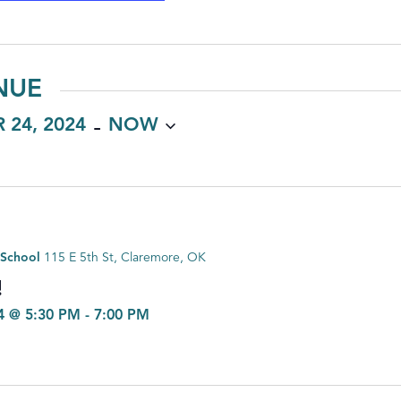
NUE
 - 
 24, 2024
NOW
 School
115 E 5th St, Claremore, OK
!
4 @ 5:30 PM
-
7:00 PM