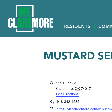
RESIDENTS
COM
MUSTARD SE
Address
115 E 5th St
Claremore
,
OK
74017
Get Directions
Phone
918-342-4585
Website
https://visitclaremore.com/venue/m