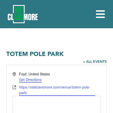
TOTEM POLE PARK
« ALL EVENTS
Address
Foyil
,
United States
Get Directions
Website
https://visitclaremore.com/venue/totem-pole-
park/