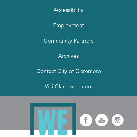
Accessibility
Employment
Community Partners
Archives
Contact City of Claremore
VisitClaremore.com