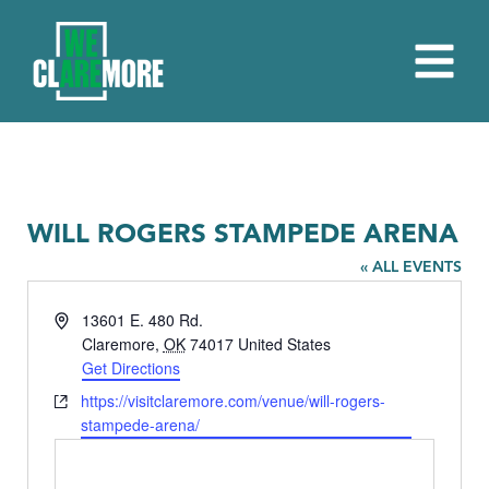
WILL ROGERS STAMPEDE ARENA
« ALL EVENTS
Address
13601 E. 480 Rd.
Claremore
,
OK
74017
United States
Get Directions
Website
https://visitclaremore.com/venue/will-rogers-
stampede-arena/