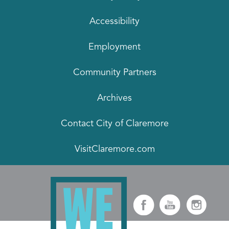
Accessibility
Employment
Community Partners
Archives
Contact City of Claremore
VisitClaremore.com