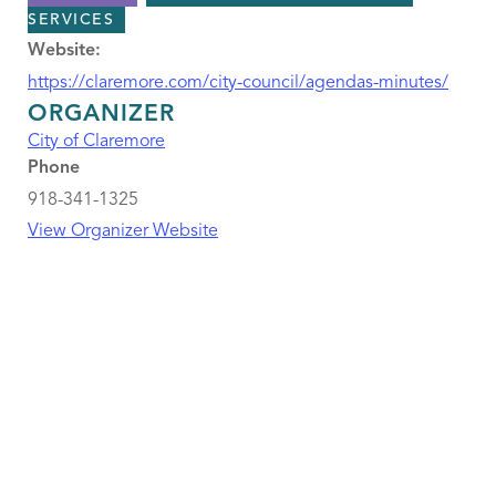
SERVICES
Website:
https://claremore.com/city-council/agendas-minutes/
ORGANIZER
City of Claremore
Phone
918-341-1325
View Organizer Website