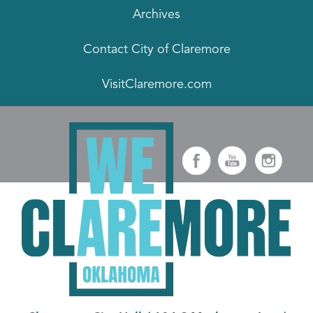
Archives
Contact City of Claremore
VisitClaremore.com