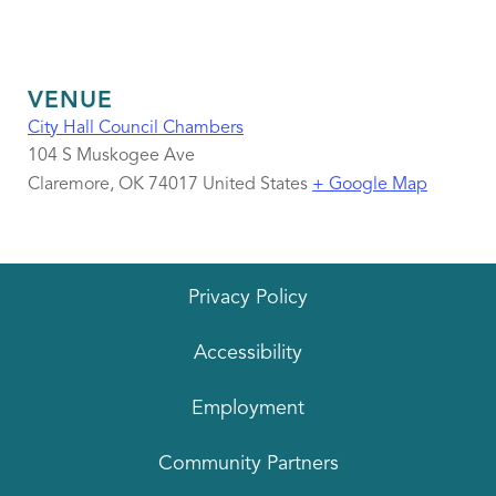
VENUE
City Hall Council Chambers
104 S Muskogee Ave
Claremore
,
OK
74017
United States
+ Google Map
Privacy Policy
Accessibility
Employment
Community Partners