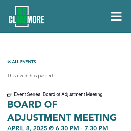
ALL EVENTS
This event has passed.
Event Series:
Board of Adjustment Meeting
BOARD OF
ADJUSTMENT MEETING
APRIL 8, 2025 @ 6:30 PM
-
7:30 PM