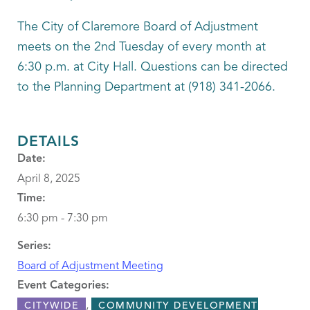
The City of Claremore Board of Adjustment
meets on the 2nd Tuesday of every month at
6:30 p.m. at City Hall. Questions can be directed
to the Planning Department at (918) 341-2066.
DETAILS
Date:
April 8, 2025
Time:
6:30 pm - 7:30 pm
Series:
Board of Adjustment Meeting
Event Categories:
,
CITYWIDE
COMMUNITY DEVELOPMENT