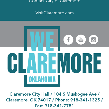
Contact City of Claremore
VisitClaremore.com
Claremore City Hall
/
104 S Muskogee Ave
/
Claremore, OK 74017
/ Phone:
918-341-1325
/
Fax:
918-341-7751