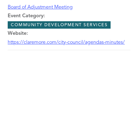
Board of Adjustment Meeting
Event Category:
COMMUNITY DEVELOPMENT SERVICES
Website:
https://claremore.com/city-council/agendas-minutes/