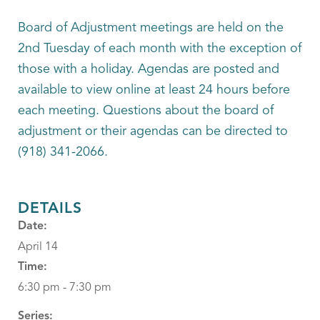
Board of Adjustment meetings are held on the
2nd Tuesday of each month with the exception of
those with a holiday. Agendas are posted and
available to view online at least 24 hours before
each meeting. Questions about the board of
adjustment or their agendas can be directed to
(918) 341-2066.
DETAILS
Date:
April 14
Time:
6:30 pm - 7:30 pm
Series: