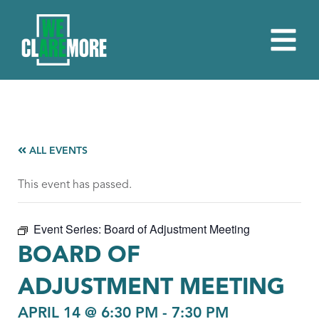
ALL EVENTS
This event has passed.
Event Series:
Board of Adjustment Meeting
BOARD OF
ADJUSTMENT MEETING
APRIL 14 @ 6:30 PM
-
7:30 PM