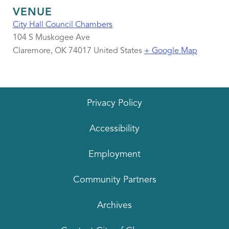
VENUE
City Hall Council Chambers
104 S Muskogee Ave
Claremore
,
OK
74017
United States
+ Google Map
Privacy Policy
Accessibility
Employment
Community Partners
Archives