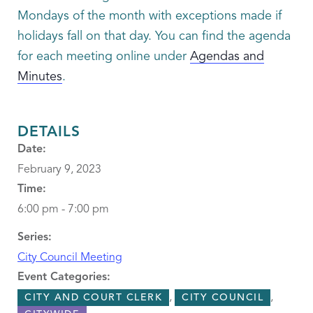
Mondays of the month with exceptions made if
holidays fall on that day. You can find the agenda
for each meeting online under
Agendas and
Minutes
.
DETAILS
Date:
February 9, 2023
Time:
6:00 pm - 7:00 pm
Series:
City Council Meeting
Event Categories:
,
,
CITY AND COURT CLERK
CITY COUNCIL