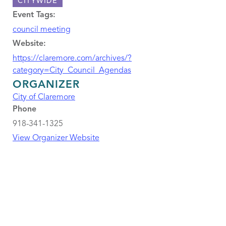
CITYWIDE
Event Tags:
council meeting
Website:
https://claremore.com/archives/?
category=City_Council_Agendas
ORGANIZER
City of Claremore
Phone
918-341-1325
View Organizer Website