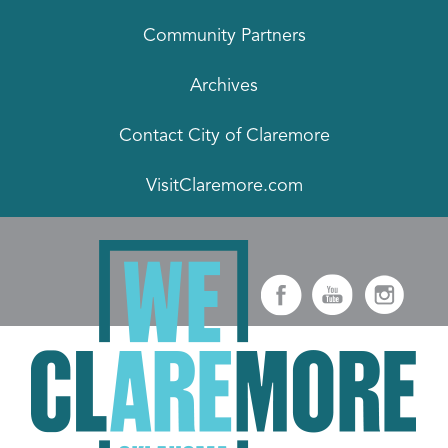
Community Partners
Archives
Contact City of Claremore
VisitClaremore.com