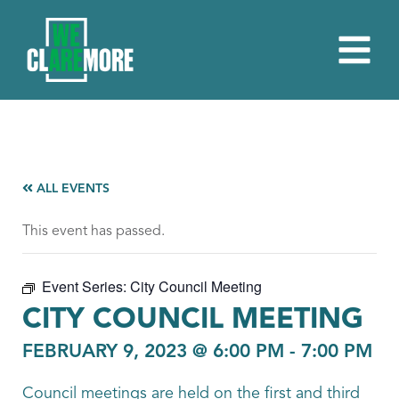
ALL EVENTS
This event has passed.
Event Series:
City Council Meeting
CITY COUNCIL MEETING
FEBRUARY 9, 2023 @ 6:00 PM
-
7:00 PM
Council meetings are held on the first and third