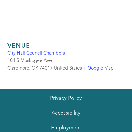
VENUE
City Hall Council Chambers
104 S Muskogee Ave
Claremore
,
OK
74017
United States
+ Google Map
Privacy Policy
Accessibility
Employment