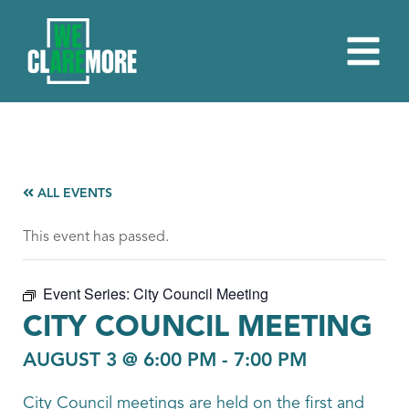
ALL EVENTS
This event has passed.
Event Series:
City Council Meeting
CITY COUNCIL MEETING
AUGUST 3 @ 6:00 PM
-
7:00 PM
City Council meetings are held on the first and