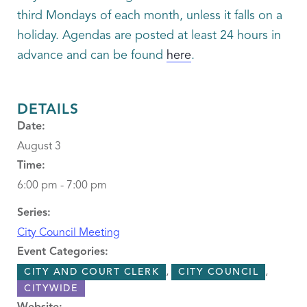
third Mondays of each month, unless it falls on a
holiday. Agendas are posted at least 24 hours in
advance and can be found
here
.
DETAILS
Date:
August 3
Time:
6:00 pm - 7:00 pm
Series:
City Council Meeting
Event Categories:
,
,
CITY AND COURT CLERK
CITY COUNCIL
CITYWIDE