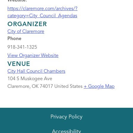
Website:
https://claremore.com/archives/?
category=City_Council_Agendas
ORGANIZER
City of Claremore
Phone
918-341-1325
View Organizer Website
VENUE
City Hall Council Chambers
104 S Muskogee Ave
Claremore
,
OK
74017
United States
+ Google Map
Privacy Policy
Accessibility