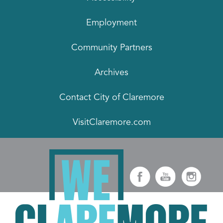
Employment
Community Partners
Archives
Contact City of Claremore
VisitClaremore.com