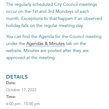
The regularly scheduled City Council meetings
occur on the 1st and 3rd Mondays of each
month. Exceptions to that happen if an observed
holiday falls on the regular meeting day.
You can find the Agenda for the Council meeting
under the
Agendas & Minutes
tab on the
website. Minutes are posted after they are
approved at the meeting.
DETAILS
Date:
October 17, 2022
Time:
6:00 pm - 10:00 pm