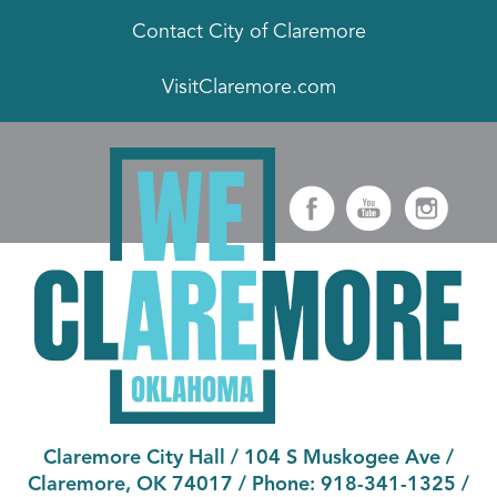
Contact City of Claremore
VisitClaremore.com
Claremore City Hall
/
104 S Muskogee Ave
/
Claremore, OK 74017
/ Phone:
918-341-1325
/