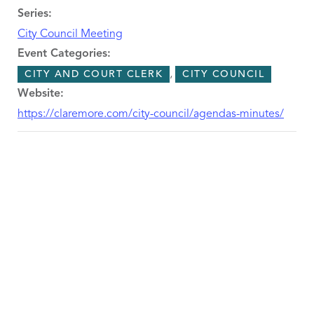
Series:
City Council Meeting
Event Categories:
,
CITY AND COURT CLERK
CITY COUNCIL
Website:
https://claremore.com/city-council/agendas-minutes/