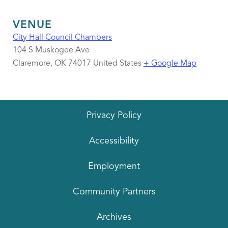
VENUE
City Hall Council Chambers
104 S Muskogee Ave
Claremore
,
OK
74017
United States
+ Google Map
Privacy Policy
Accessibility
Employment
Community Partners
Archives