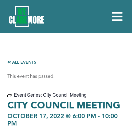
ALL EVENTS
This event has passed.
Event Series:
City Council Meeting
CITY COUNCIL MEETING
OCTOBER 17, 2022 @ 6:00 PM
-
10:00
PM