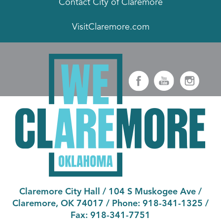
Contact City of Claremore
VisitClaremore.com
Claremore City Hall
/
104 S Muskogee Ave
/
Claremore, OK 74017
/ Phone:
918-341-1325
/
Fax:
918-341-7751