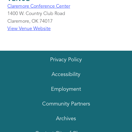
Claremore Conference Center
1400 W. Country Club Road
Claremore
,
OK
74017
View Venue Website
Privacy Policy
Accessibility
Employment
Community Partners
Archives