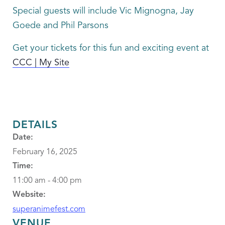
Special guests will include Vic Mignogna, Jay
Goede and Phil Parsons
Get your tickets for this fun and exciting event at
CCC | My Site
DETAILS
Date:
February 16, 2025
Time:
11:00 am - 4:00 pm
Website:
superanimefest.com
VENUE