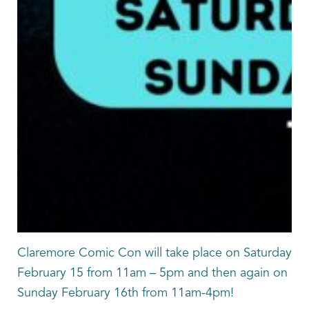
Claremore Comic Con will take place on Saturday
February 15 from 11am – 5pm and then again on
Sunday February 16th from 11am-4pm!