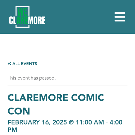
ALL EVENTS
This event has passed.
CLAREMORE COMIC
CON
FEBRUARY 16, 2025 @ 11:00 AM
-
4:00
PM