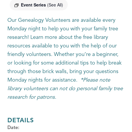
Event Series
(See All)
Our Genealogy Volunteers are available every
Monday night to help you with your family tree
research! Learn more about the free library
resources available to you with the help of our
friendly volunteers. Whether you’re a beginner,
or looking for some additional tips to help break
through those brick walls, bring your questions
Monday nights for assistance.
*Please note
library volunteers can not do personal family tree
research for patrons.
DETAILS
Date: