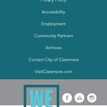
Privacy Policy
Accessibility
Employment
Community Partners
Archives
Contact City of Claremore
VisitClaremore.com