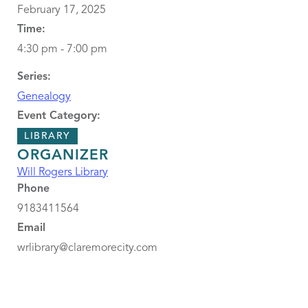
February 17, 2025
Time:
4:30 pm - 7:00 pm
Series:
Genealogy
Event Category:
LIBRARY
ORGANIZER
Will Rogers Library
Phone
9183411564
Email
wrlibrary@claremorecity.com