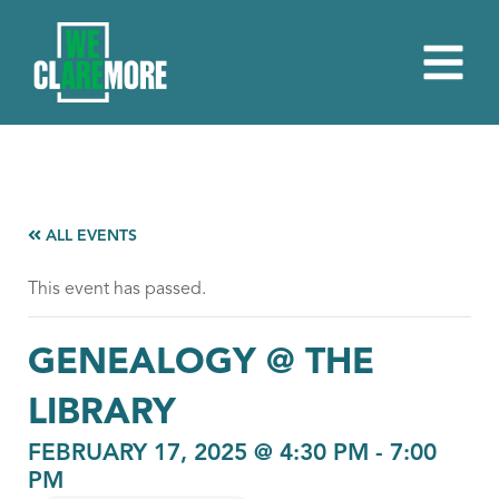
ALL EVENTS
This event has passed.
GENEALOGY @ THE
LIBRARY
FEBRUARY 17, 2025 @ 4:30 PM
-
7:00
PM