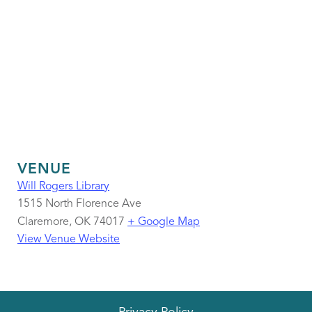
VENUE
Will Rogers Library
1515 North Florence Ave
Claremore
,
OK
74017
+ Google Map
View Venue Website