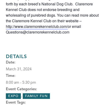
forth by each breed’s National Dog Club. Claremore
Kennel Club does not endorse breeding and
wholesaling of purebred dogs. You can read more about
the Claremore Kennel Club on their website –
http://www.claremorekennelclub.com/
or email
Questions@claremorekennelclub.com
DETAILS
Date:
March 31, 2024
Time:
8:00 am - 5:30 pm
Event Categories:
,
EXPO
FAMILY FUN
Event Tags: