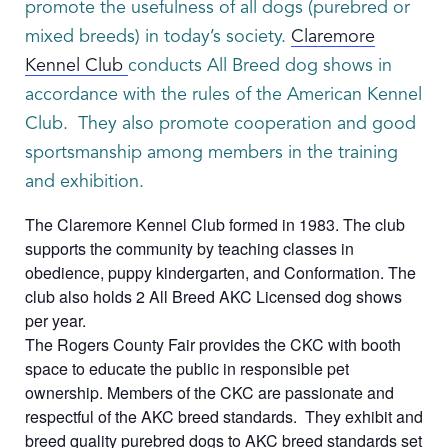
promote the usefulness of all dogs (purebred or
mixed breeds) in today’s society.
Claremore
Kennel Club
conducts All Breed dog shows in
accordance with the rules of the American Kennel
Club. They also promote cooperation and good
sportsmanship among members in the training
and exhibition.
The Claremore Kennel Club formed in 1983. The club
supports the community by teaching classes in
obedience, puppy kindergarten, and Conformation. The
club also holds 2 All Breed AKC Licensed dog shows
per year.
The Rogers County Fair provides the CKC with booth
space to educate the public in responsible pet
ownership. Members of the CKC are passionate and
respectful of the AKC breed standards. They exhibit and
breed quality purebred dogs to AKC breed standards set