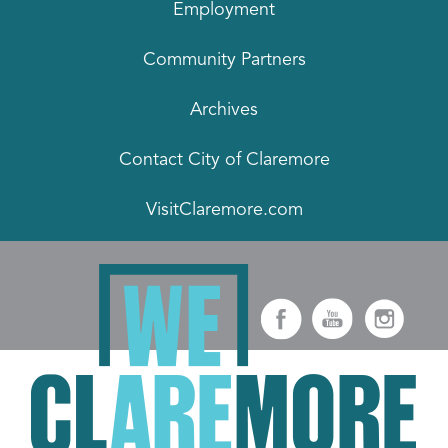
Employment
Community Partners
Archives
Contact City of Claremore
VisitClaremore.com