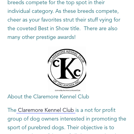
breeds compete for the top spot in their
individual category. As these breeds compete,
cheer as your favorites strut their stuff vying for
the coveted Best in Show title. There are also
many other prestige awards!
About the Claremore Kennel Club
The
Claremore Kennel Club
is a not for profit
group of dog owners interested in promoting the
sport of purebred dogs. Their objective is to