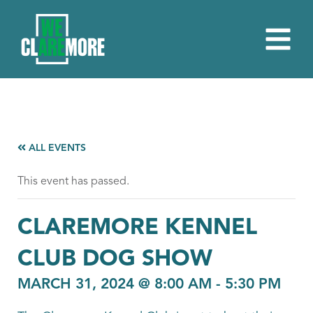
ALL EVENTS
This event has passed.
CLAREMORE KENNEL
CLUB DOG SHOW
MARCH 31, 2024 @ 8:00 AM
-
5:30 PM