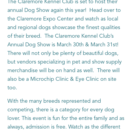
The Claremore Kennel Club is set to host their
annual Dog Show again this year! Head over to
the Claremore Expo Center and watch as local
and regional dogs showcase the finest qualities
of their breed. The Claremore Kennel Club’s
Annual Dog Show is March 30th & March 31st!
There will not only be plenty of beautiful dogs,
but vendors specializing in pet and show supply
merchandise will be on hand as well. There will
also be a Microchip Clinic & Eye Clinic on site
too.
With the many breeds represented and
competing, there is a category for every dog
lover. This event is fun for the entire family and as
always, admission is free. Watch as the different