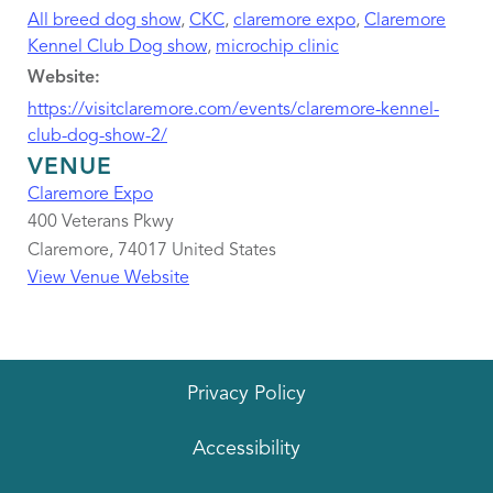
All breed dog show
,
CKC
,
claremore expo
,
Claremore
Kennel Club Dog show
,
microchip clinic
Website:
https://visitclaremore.com/events/claremore-kennel-
club-dog-show-2/
VENUE
Claremore Expo
400 Veterans Pkwy
Claremore
,
74017
United States
View Venue Website
Privacy Policy
Accessibility