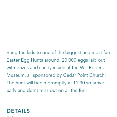
Bring the kids to one of the biggest and most fun
Easter Egg Hunts around! 20,000 eggs laid out
with prizes and candy inside at the Will Rogers
Museum, all sponsored by Cedar Point Church!
The hunt will begin promptly at 11:30 so arrive
early and don’t miss out on all the fun!
DETAILS