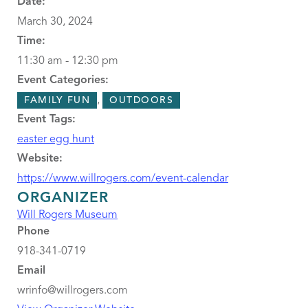
Date:
March 30, 2024
Time:
11:30 am - 12:30 pm
Event Categories:
,
FAMILY FUN
OUTDOORS
Event Tags:
easter egg hunt
Website:
https://www.willrogers.com/event-calendar
ORGANIZER
Will Rogers Museum
Phone
918-341-0719
Email
wrinfo@willrogers.com