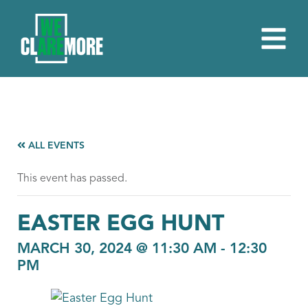
ALL EVENTS
This event has passed.
EASTER EGG HUNT
MARCH 30, 2024 @ 11:30 AM
-
12:30
PM