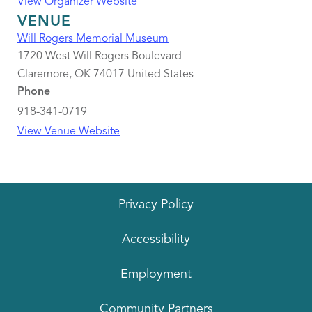
View Organizer Website
VENUE
Will Rogers Memorial Museum
1720 West Will Rogers Boulevard
Claremore
,
OK
74017
United States
Phone
918-341-0719
View Venue Website
Privacy Policy
Accessibility
Employment
Community Partners