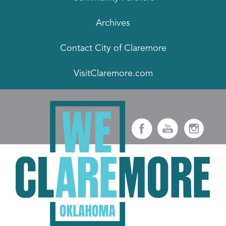
Archives
Contact City of Claremore
VisitClaremore.com