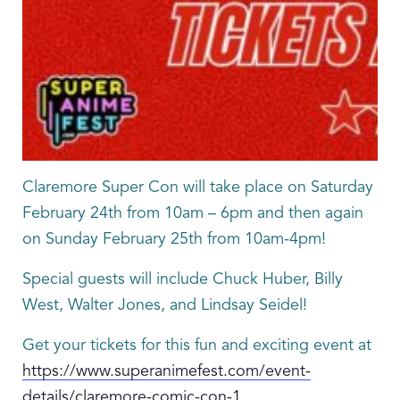
Claremore Super Con will take place on Saturday
February 24th from 10am – 6pm and then again
on Sunday February 25th from 10am-4pm!
Special guests will include Chuck Huber, Billy
West, Walter Jones, and Lindsay Seidel!
Get your tickets for this fun and exciting event at
https://www.superanimefest.com/event-
details/claremore-comic-con-1