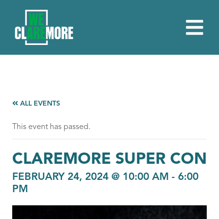
ALL EVENTS
This event has passed.
CLAREMORE SUPER CON
FEBRUARY 24, 2024 @ 10:00 AM
-
6:00
PM