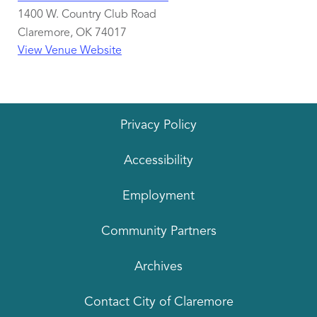
1400 W. Country Club Road
Claremore
,
OK
74017
View Venue Website
Privacy Policy
Accessibility
Employment
Community Partners
Archives
Contact City of Claremore