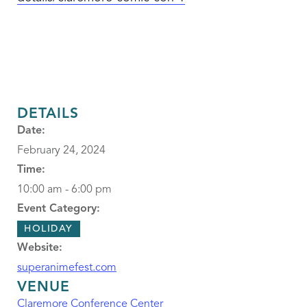
DETAILS
Date:
February 24, 2024
Time:
10:00 am - 6:00 pm
Event Category:
HOLIDAY
Website:
superanimefest.com
VENUE
Claremore Conference Center