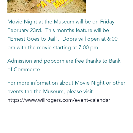
Movie Night at the Museum will be on Friday
February 23rd. This months feature will be
“Ernest Goes to Jail”. Doors will open at 6:00
pm with the movie starting at 7:00 pm.
Admission and popcorn are free thanks to Bank
of Commerce.
For more information about Movie Night or other
events the the Museum, please visit
https://www.willrogers.com/event-calendar