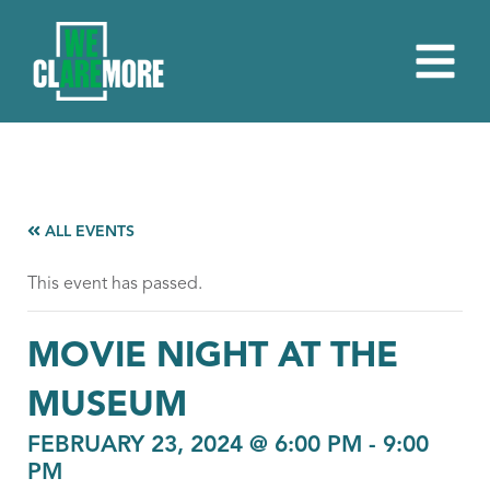
ALL EVENTS
This event has passed.
MOVIE NIGHT AT THE
MUSEUM
FEBRUARY 23, 2024 @ 6:00 PM
-
9:00
PM