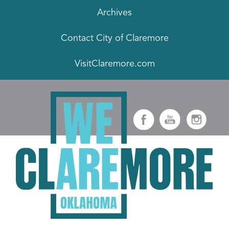
Archives
Contact City of Claremore
VisitClaremore.com