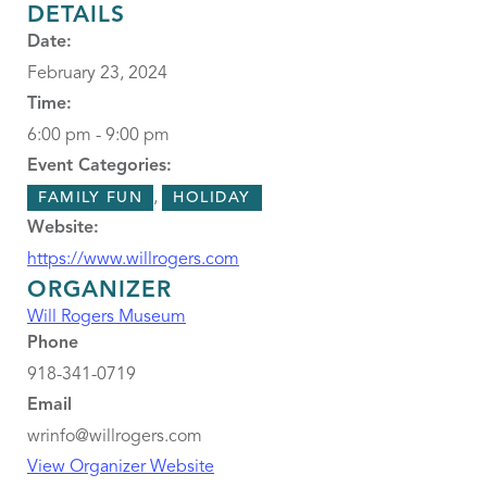
DETAILS
Date:
February 23, 2024
Time:
6:00 pm - 9:00 pm
Event Categories:
,
FAMILY FUN
HOLIDAY
Website:
https://www.willrogers.com
ORGANIZER
Will Rogers Museum
Phone
918-341-0719
Email
wrinfo@willrogers.com
View Organizer Website