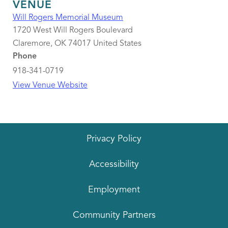
VENUE
Will Rogers Memorial Museum
1720 West Will Rogers Boulevard
Claremore
,
OK
74017
United States
Phone
918-341-0719
View Venue Website
Privacy Policy
Accessibility
Employment
Community Partners