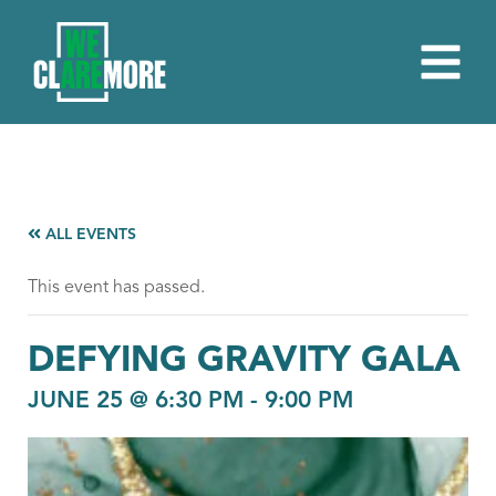
ALL EVENTS
This event has passed.
DEFYING GRAVITY GALA
JUNE 25 @ 6:30 PM
-
9:00 PM