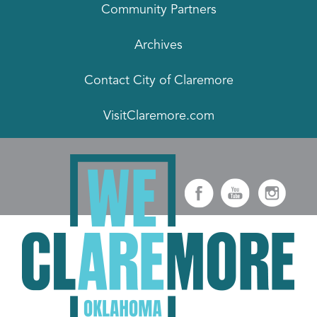
Community Partners
Archives
Contact City of Claremore
VisitClaremore.com