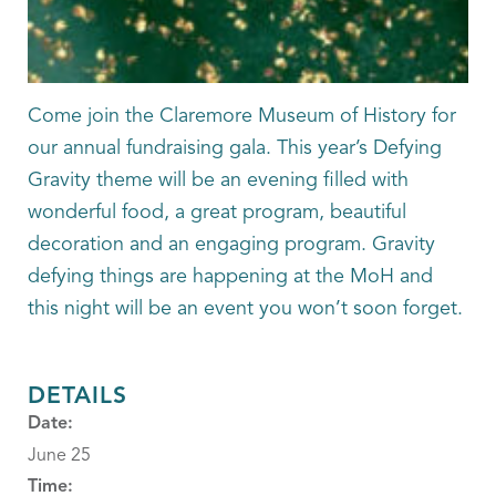
Come join the Claremore Museum of History for
our annual fundraising gala. This year’s Defying
Gravity theme will be an evening filled with
wonderful food, a great program, beautiful
decoration and an engaging program. Gravity
defying things are happening at the MoH and
this night will be an event you won’t soon forget.
DETAILS
Date:
June 25
Time: