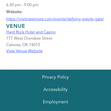
6:30 pm - 9:00 pm
Website:
https://visitclaremore.com/events/defying-gravity-gala/
VENUE
Hard Rock Hotel and Casino
777 West Cherokee Street
Catoosa
,
OK
74015
View Venue Website
Privacy Policy
Accessibility
Employment