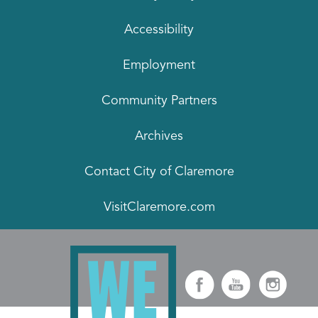
Accessibility
Employment
Community Partners
Archives
Contact City of Claremore
VisitClaremore.com