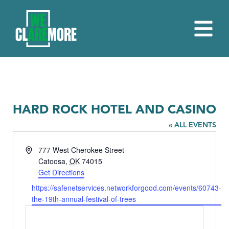
HARD ROCK HOTEL AND CASINO
« ALL EVENTS
Address
777 West Cherokee Street
Catoosa
,
OK
74015
Get Directions
Website
https://safenetservices.networkforgood.com/events/60743-
the-19th-annual-festival-of-trees