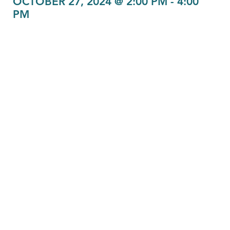
OCTOBER 27, 2024 @ 2:00 PM
-
4:00
PM