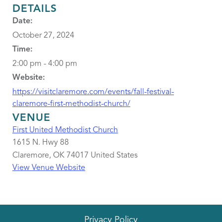
DETAILS
Date:
October 27, 2024
Time:
2:00 pm - 4:00 pm
Website:
https://visitclaremore.com/events/fall-festival-
claremore-first-methodist-church/
VENUE
First United Methodist Church
1615 N. Hwy 88
Claremore
,
OK
74017
United States
View Venue Website
Privacy Policy