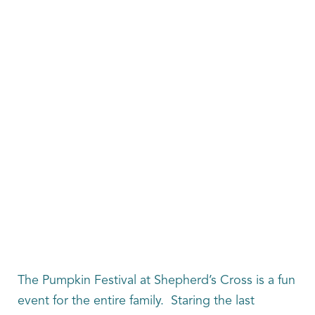
The Pumpkin Festival at Shepherd’s Cross is a fun
event for the entire family. Staring the last