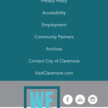
Privacy Policy
Accessibility
Employment
Community Partners
Archives
Contact City of Claremore
VisitClaremore.com