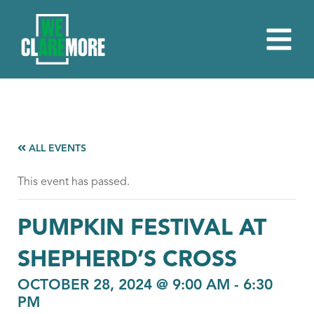
ALL EVENTS
This event has passed.
PUMPKIN FESTIVAL AT
SHEPHERD’S CROSS
OCTOBER 28, 2024 @ 9:00 AM
-
6:30
PM