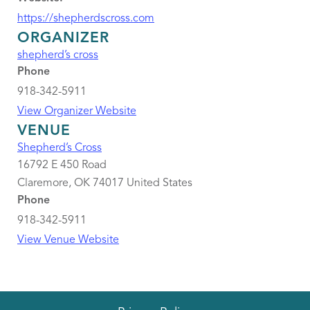
https://shepherdscross.com
ORGANIZER
shepherd’s cross
Phone
918-342-5911
View Organizer Website
VENUE
Shepherd’s Cross
16792 E 450 Road
Claremore
,
OK
74017
United States
Phone
918-342-5911
View Venue Website