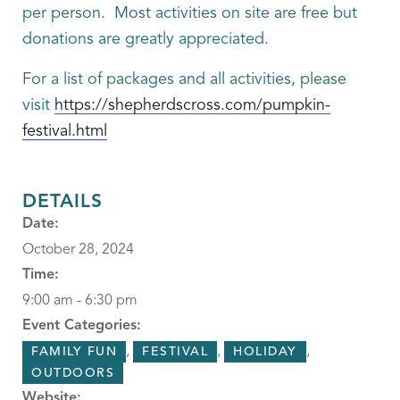
per person. Most activities on site are free but
donations are greatly appreciated.
For a list of packages and all activities, please
visit
https://shepherdscross.com/pumpkin-
festival.html
DETAILS
Date:
October 28, 2024
Time:
9:00 am - 6:30 pm
Event Categories:
,
,
,
FAMILY FUN
FESTIVAL
HOLIDAY
OUTDOORS
Website: