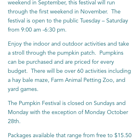
weekend in September, this festival will run
through the first weekend in November. The
festival is open to the public Tuesday – Saturday
from 9:00 am -6:30 pm.
Enjoy the indoor and outdoor activities and take
a stroll through the pumpkin patch. Pumpkins
can be purchased and are priced for every
budget. There will be over 60 activities including
a hay bale maze, Farm Animal Petting Zoo, and
yard games.
The Pumpkin Festival is closed on Sundays and
Monday with the exception of Monday October
28th.
Packages available that range from free to $15.50